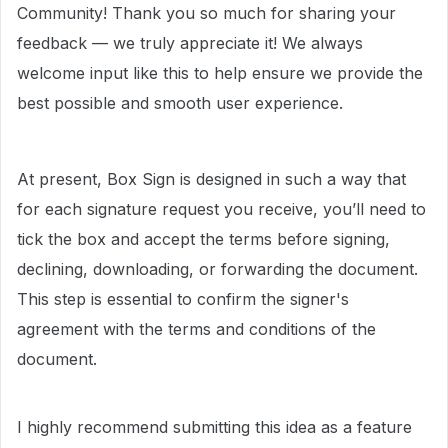
Community! Thank you so much for sharing your
feedback — we truly appreciate it! We always
welcome input like this to help ensure we provide the
best possible and smooth user experience.
At present, Box Sign is designed in such a way that
for each signature request you receive, you’ll need to
tick the box and accept the terms before signing,
declining, downloading, or forwarding the document.
This step is essential to confirm the signer's
agreement with the terms and conditions of the
document.
I highly recommend submitting this idea as a feature