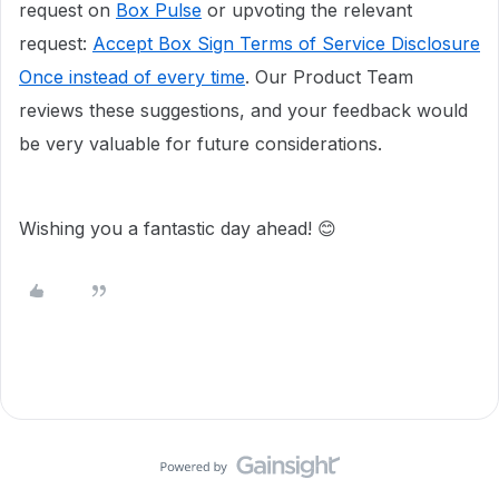
request on
Box Pulse
or upvoting the relevant
request:
Accept Box Sign Terms of Service Disclosure
Once instead of every time
. Our Product Team
reviews these suggestions, and your feedback would
be very valuable for future considerations.
Wishing you a fantastic day ahead! 😊