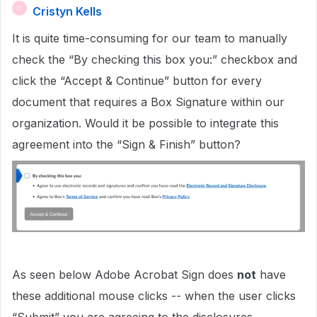
Cristyn Kells
C
It is quite time-consuming for our team to manually
check the “By checking this box you:” checkbox and
click the “Accept & Continue” button for every
document that requires a Box Signature within our
organization. Would it be possible to integrate this
agreement into the “Sign & Finish” button?
As seen below Adobe Acrobat Sign does
not
have
these additional mouse clicks -- when the user clicks
“Submit” you are agreeing to the disclosures.