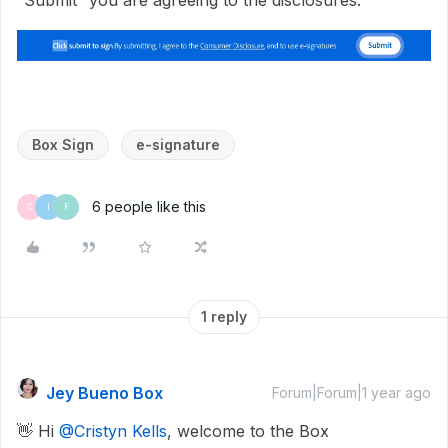
Box Sign
e-signature
6 people like this
C
I
F
1 reply
Jey Bueno Box
Forum|Forum|1 year ago
👋 Hi ​
@Cristyn Kells
, welcome to the Box