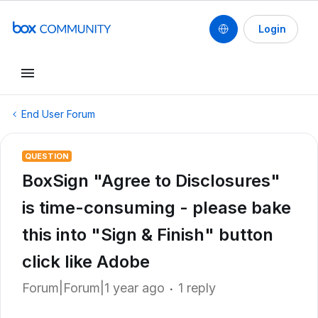
Login
End User Forum
QUESTION
BoxSign "Agree to Disclosures"
is time-consuming - please bake
this into "Sign & Finish" button
click like Adobe
Forum|Forum|1 year ago
1 reply