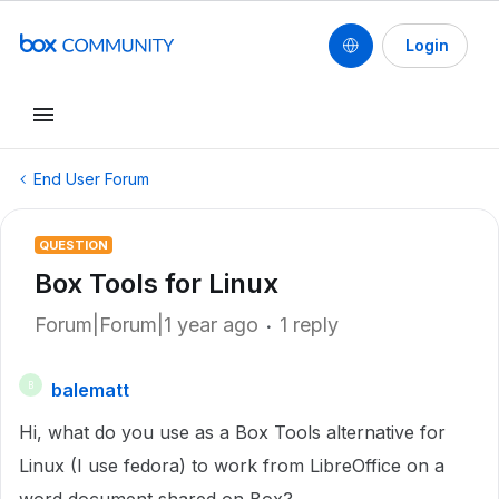
Login
End User Forum
QUESTION
Box Tools for Linux
Forum|Forum|1 year ago
1 reply
balematt
B
Hi, what do you use as a Box Tools alternative for
Linux (I use fedora) to work from LibreOffice on a