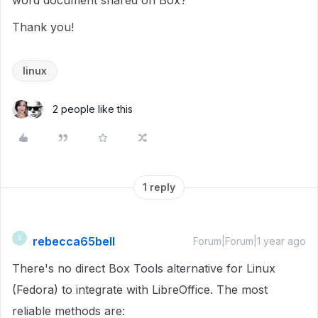
word document shared on Box?
Thank you!
linux
2 people like this
1 reply
rebecca65bell
R
Forum|Forum|1 year ago
There's no direct Box Tools alternative for Linux
(Fedora) to integrate with LibreOffice. The most
reliable methods are: