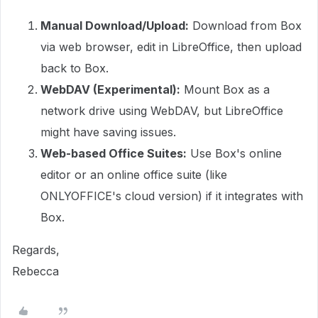
Manual Download/Upload:
Download from Box
via web browser, edit in LibreOffice, then upload
back to Box.
WebDAV (Experimental):
Mount Box as a
network drive using WebDAV, but LibreOffice
might have saving issues.
Web-based Office Suites:
Use Box's online
editor or an online office suite (like
ONLYOFFICE's cloud version) if it integrates with
Box.
Regards,
Rebecca