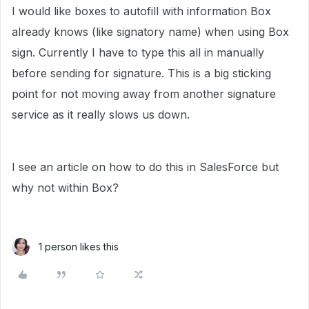
I would like boxes to autofill with information Box
already knows (like signatory name) when using Box
sign. Currently I have to type this all in manually
before sending for signature. This is a big sticking
point for not moving away from another signature
service as it really slows us down.
I see an article on how to do this in SalesForce but
why not within Box?
1 person likes this