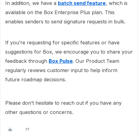
In addition, we have a
batch send feature
, which is
available on the Box Enterprise Plus plan. This
enables senders to send signature requests in bulk.
If you’re requesting for specific features or have
suggestions for Box, we encourage you to share your
feedback through
Box Pulse
. Our Product Team
regularly reviews customer input to help inform
future roadmap decisions.
Please don’t hesitate to reach out if you have any
other questions or concerns.