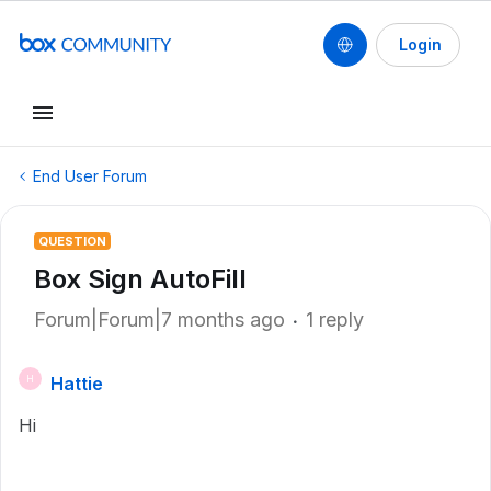
Login
End User Forum
QUESTION
Box Sign AutoFill
Forum|Forum|7 months ago
1 reply
Hattie
H
Hi