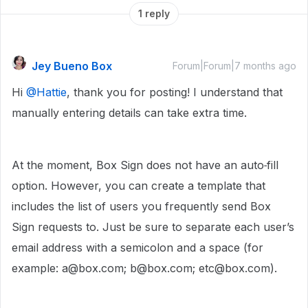
1 reply
Jey Bueno Box
Forum|Forum|7 months ago
Hi ​
@Hattie
, thank you for posting! I understand that
manually entering details can take extra time.
At the moment, Box Sign does not have an auto‑fill
option. However, you can create a template that
includes the list of users you frequently send Box
Sign requests to. Just be sure to separate each user’s
email address with a semicolon and a space (for
example: a@box.com; b@box.com; etc@box.com).