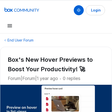
Login
End User Forum
Box's New Hover Previews to
Boost Your Productivity! 🚀
Forum|Forum|1 year ago
0 replies