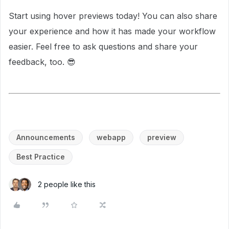
Start using hover previews today! You can also share
your experience and how it has made your workflow
easier. Feel free to ask questions and share your
feedback, too. 😎
Announcements
webapp
preview
Best Practice
2 people like this