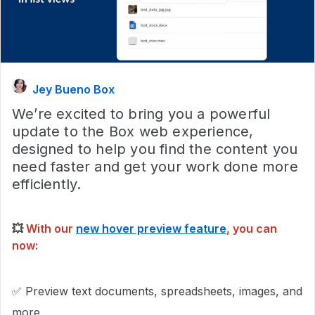
Jey Bueno Box
We’re excited to bring you a powerful
update to the Box web experience,
designed to help you find the content you
need faster and get your work done more
efficiently.
💥
With our
new hover preview feature
, you can
now:
✅ Preview text documents, spreadsheets, images, and
more