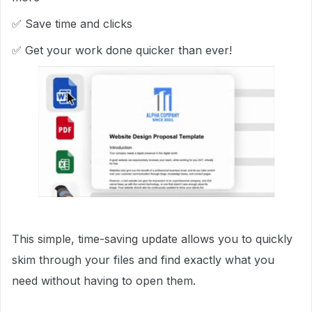
✅ Save time and clicks
✅ Get your work done quicker than ever!
This simple, time-saving update allows you to quickly
skim through your files and find exactly what you
need without having to open them.