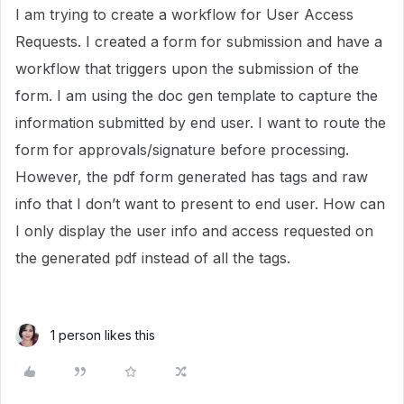
I am trying to create a workflow for User Access
Requests. I created a form for submission and have a
workflow that triggers upon the submission of the
form. I am using the doc gen template to capture the
information submitted by end user. I want to route the
form for approvals/signature before processing.
However, the pdf form generated has tags and raw
info that I don’t want to present to end user. How can
I only display the user info and access requested on
the generated pdf instead of all the tags.
1 person likes this