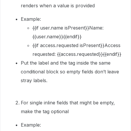
renders when a value is provided
Example:
{{if user.name isPresent}}Name:
{{user.name}}{{endif}}
{{if access.requested isPresent}}Access
requested: {{access.requested}}{{endif}}
Put the label and the tag inside the same
conditional block so empty fields don’t leave
stray labels.
For single inline fields that might be empty,
make the tag optional
Example: