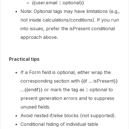
{{user.email :: optional}}
Note: Optional tags may have limitations (e.g.,
not inside calculations/conditions). If you run
into issues, prefer the isPresent conditional
approach above.
Practical tips
If a Form field is optional, either wrap the
corresponding section with {{if ... isPresent}}
…{{endif}} or mark the tag as :: optional to
prevent generation errors and to suppress
unused fields.
Avoid nested if/else blocks (not supported).
Conditional hiding of individual table