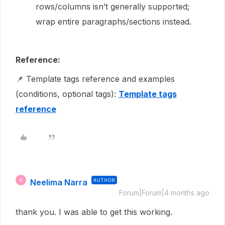
rows/columns isn’t generally supported;
wrap entire paragraphs/sections instead.
Reference:
📌 Template tags reference and examples
(conditions, optional tags):
Template tags
reference
Neelima Narra
AUTHOR
N
Forum|Forum|4 months ago
thank you. I was able to get this working.