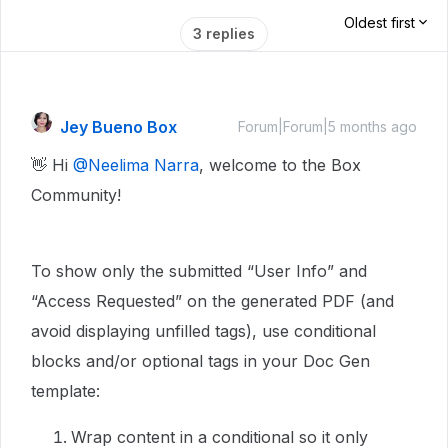
Oldest first
3 replies
Jey Bueno Box
Forum|Forum|5 months ago
👋 Hi ​
@Neelima Narra
, welcome to the Box
Community!
To show only the submitted “User Info” and
“Access Requested” on the generated PDF (and
avoid displaying unfilled tags), use conditional
blocks and/or optional tags in your Doc Gen
template:
Wrap content in a conditional so it only