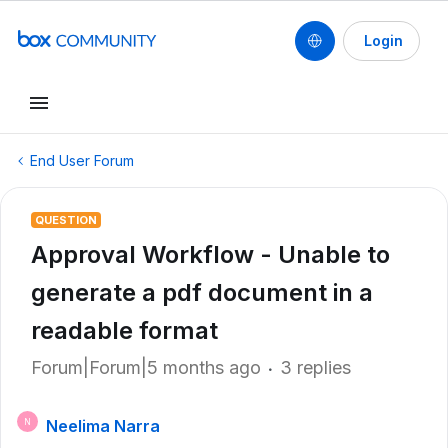
Login
End User Forum
QUESTION
Approval Workflow - Unable to
generate a pdf document in a
readable format
Forum|Forum|5 months ago
3 replies
Neelima Narra
N