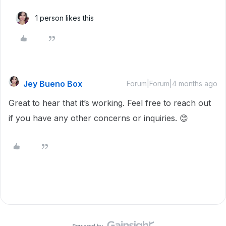
1 person likes this
Jey Bueno Box
Forum|Forum|4 months ago
Great to hear that it’s working. Feel free to reach out
if you have any other concerns or inquiries. 😊