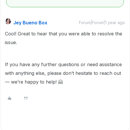
Jey Bueno Box
Forum|Forum|1 year ago
Cool! Great to hear that you were able to resolve the
issue.
If you have any further questions or need assistance
with anything else, please don’t hesitate to reach out
— we’re happy to help! 🤗