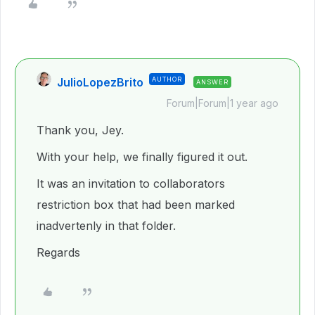
JulioLopezBrito
AUTHOR
ANSWER
Forum|Forum|1 year ago
Thank you, Jey.
With your help, we finally figured it out.
It was an invitation to collaborators
restriction box that had been marked
inadvertenly in that folder.
Regards