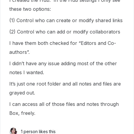
I created the Hub. In the Hub settings I only see
these two options:
(1) Control who can create or modify shared links
(2) Control who can add or modify collaborators
I have them both checked for “Editors and Co-
authors”.
I didn’t have any issue adding most of the other
notes I wanted.
It’s just one root folder and all notes and files are
grayed out.
I can access all of those files and notes through
Box, freely.
1 person likes this