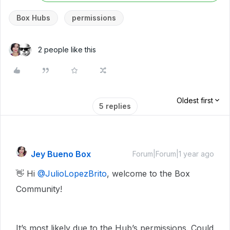
Box Hubs
permissions
2 people like this
Oldest first
5 replies
Jey Bueno Box
Forum|Forum|1 year ago
👋 Hi ​
@JulioLopezBrito
, welcome to the Box
Community!
It’s most likely due to the Hub’s permissions. Could