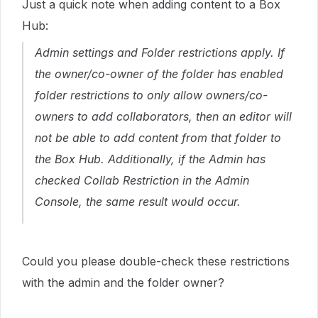
Just a quick note when adding content to a Box
Hub:
Admin settings and Folder restrictions apply. If
the owner/co-owner of the folder has enabled
folder restrictions to only allow owners/co-
owners to add collaborators, then an editor will
not be able to add content from that folder to
the Box Hub. Additionally, if the Admin has
checked Collab Restriction in the Admin
Console, the same result would occur.
Could you please double-check these restrictions
with the admin and the folder owner?