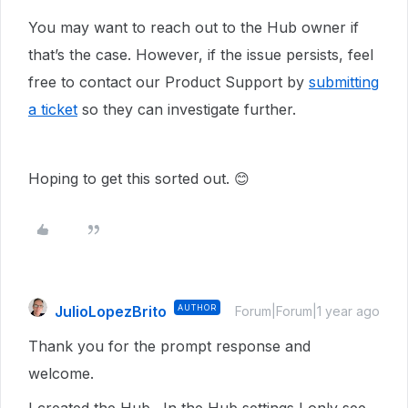
You may want to reach out to the Hub owner if
that’s the case. However, if the issue persists, feel
free to contact our Product Support by
submitting
a ticket
so they can investigate further.
Hoping to get this sorted out. 😊
JulioLopezBrito
AUTHOR
Forum|Forum|1 year ago
Thank you for the prompt response and
welcome.