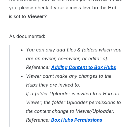
you please check if your access level in the Hub
is set to
Viewer
?
As documented:
You can only add files & folders which you
are an owner, co-owner, or editor of.
Reference:
Adding Content to Box Hubs
Viewer can’t make any changes to the
Hubs they are invited to.
If a folder Uploader is invited to a Hub as
Viewer, the folder Uploader permissions to
the content change to Viewer/Uploader.
Reference:
Box Hubs Permissions