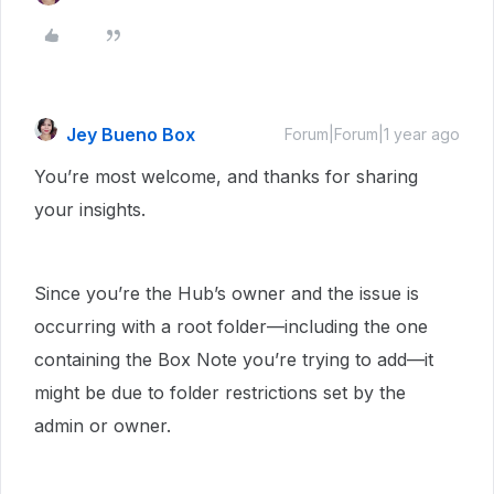
Jey Bueno Box
Forum|Forum|1 year ago
You’re most welcome, and thanks for sharing
your insights.
Since you’re the Hub’s owner and the issue is
occurring with a root folder—including the one
containing the Box Note you’re trying to add—it
might be due to folder restrictions set by the
admin or owner.