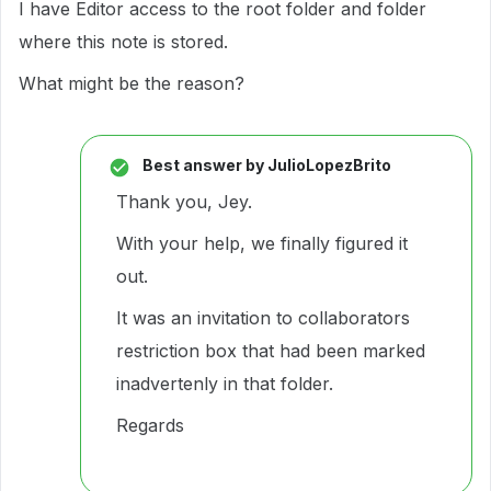
I have Editor access to the root folder and folder
where this note is stored.
What might be the reason?
Best answer by
JulioLopezBrito
Thank you, Jey.
With your help, we finally figured it
out.
It was an invitation to collaborators
restriction box that had been marked
inadvertenly in that folder.
Regards