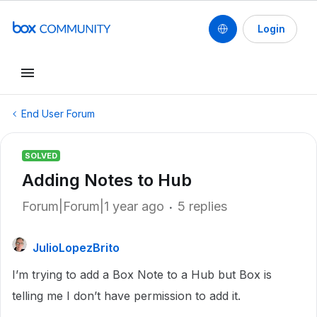
Login
End User Forum
SOLVED
Adding Notes to Hub
Forum|Forum|1 year ago
5 replies
JulioLopezBrito
I’m trying to add a Box Note to a Hub but Box is
telling me I don’t have permission to add it.