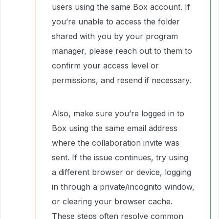
users using the same Box account. If
you’re unable to access the folder
shared with you by your program
manager, please reach out to them to
confirm your access level or
permissions, and resend if necessary.
Also, make sure you’re logged in to
Box using the same email address
where the collaboration invite was
sent. If the issue continues, try using
a different browser or device, logging
in through a private/incognito window,
or clearing your browser cache.
These steps often resolve common