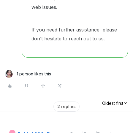
web issues.
If you need further assistance, please
don’t hesitate to reach out to us.
1 person likes this
Oldest first
2 replies
R