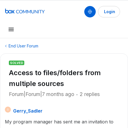
Login
End User Forum
SOLVED
Access to files/folders from
multiple sources
Forum|Forum|7 months ago
2 replies
Gerry_Sadler
G
My program manager has sent me an invitation to