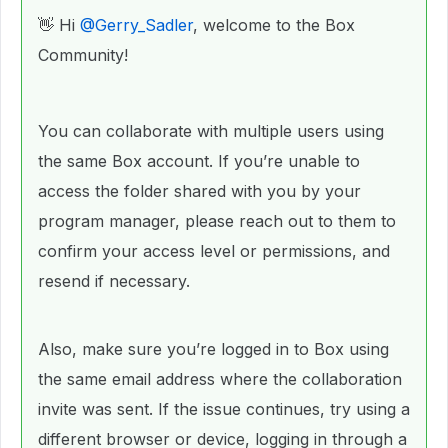
👋 Hi ​
@Gerry_Sadler
, welcome to the Box
Community!
You can collaborate with multiple users using
the same Box account. If you’re unable to
access the folder shared with you by your
program manager, please reach out to them to
confirm your access level or permissions, and
resend if necessary.
Also, make sure you’re logged in to Box using
the same email address where the collaboration
invite was sent. If the issue continues, try using a
different browser or device, logging in through a