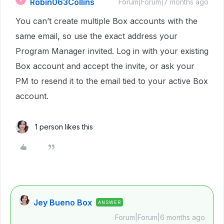
Robin063Collins
Forum|Forum|7 months ago
You can’t create multiple Box accounts with the
same email, so use the exact address your
Program Manager invited. Log in with your existing
Box account and accept the invite, or ask your
PM to resend it to the email tied to your active Box
account.
1 person likes this
Jey Bueno Box
ANSWER
Forum|Forum|6 months ago