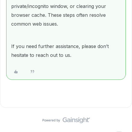
private/incognito window, or clearing your
browser cache. These steps often resolve
common web issues.
If you need further assistance, please don’t
hesitate to reach out to us.