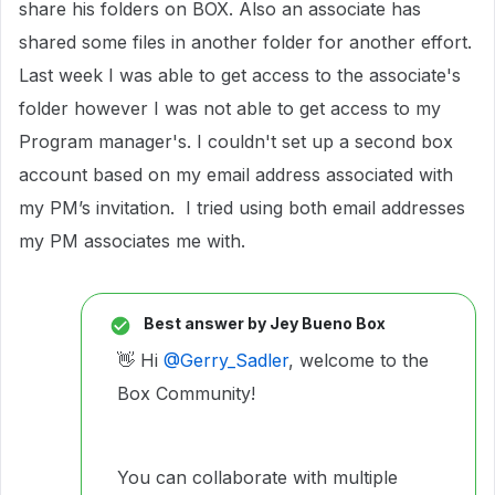
share his folders on BOX. Also an associate has
shared some files in another folder for another effort.
Last week I was able to get access to the associate's
folder however I was not able to get access to my
Program manager's. I couldn't set up a second box
account based on my email address associated with
my PM’s invitation. I tried using both email addresses
my PM associates me with.
Best answer by
Jey Bueno Box
👋 Hi ​
@Gerry_Sadler
, welcome to the
Box Community!
You can collaborate with multiple