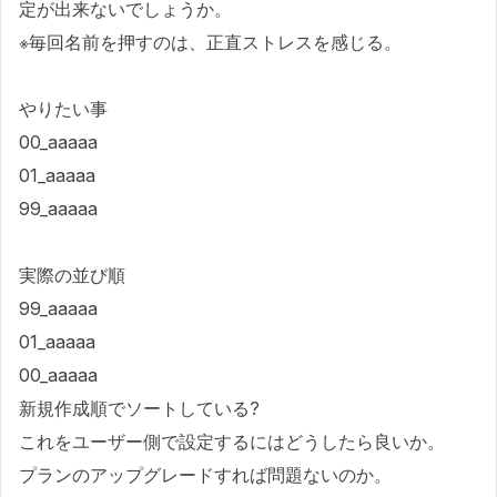
定が出来ないでしょうか。
※毎回名前を押すのは、正直ストレスを感じる。
やりたい事
00_aaaaa
01_aaaaa
99_aaaaa
実際の並び順
99_aaaaa
01_aaaaa
00_aaaaa
新規作成順でソートしている?
これをユーザー側で設定するにはどうしたら良いか。
プランのアップグレードすれば問題ないのか。