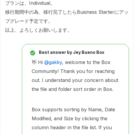
プランは、Individual。
移行期間中の為、移行完了したらBusiness Starterにアッ
プグレード予定です。
以上、よろしくお願いします。
Best answer by
Jey Bueno Box
👋 Hi ​
@gakky
, welcome to the Box
Community! Thank you for reaching
out. I understand your concern about
the file and folder sort order in Box.
Box supports sorting by Name, Date
Modified, and Size by clicking the
column header in the file list. If you