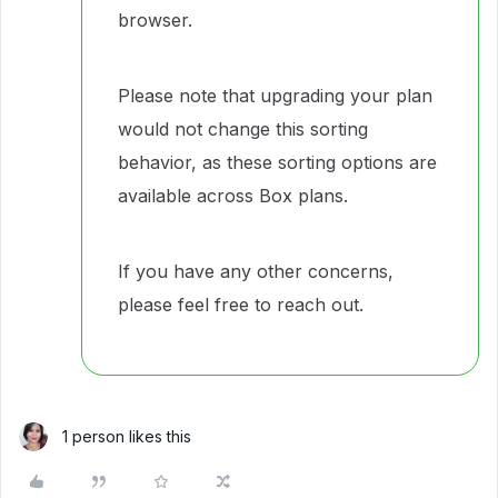
browser.
Please note that upgrading your plan
would not change this sorting
behavior, as these sorting options are
available across Box plans.
If you have any other concerns,
please feel free to reach out.
1 person likes this