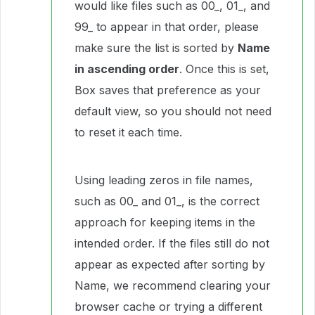
would like files such as 00_, 01_, and
99_ to appear in that order, please
make sure the list is sorted by
Name
in ascending order
. Once this is set,
Box saves that preference as your
default view, so you should not need
to reset it each time.
Using leading zeros in file names,
such as 00_ and 01_, is the correct
approach for keeping items in the
intended order. If the files still do not
appear as expected after sorting by
Name, we recommend clearing your
browser cache or trying a different