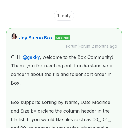
1 reply
Jey Bueno Box
ANSWER
Forum|Forum|2 months ago
👋 Hi ​
@gakky
, welcome to the Box Community!
Thank you for reaching out. I understand your
concern about the file and folder sort order in
Box.
Box supports sorting by Name, Date Modified,
and Size by clicking the column header in the
file list. If you would like files such as 00_, 01_,