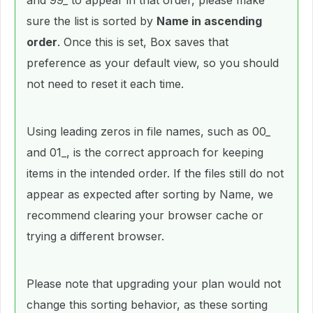
and 99_ to appear in that order, please make
sure the list is sorted by
Name in ascending
order
. Once this is set, Box saves that
preference as your default view, so you should
not need to reset it each time.
Using leading zeros in file names, such as 00_
and 01_, is the correct approach for keeping
items in the intended order. If the files still do not
appear as expected after sorting by Name, we
recommend clearing your browser cache or
trying a different browser.
Please note that upgrading your plan would not
change this sorting behavior, as these sorting