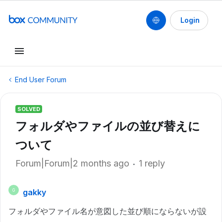
Login
End User Forum
SOLVED
フォルダやファイルの並び替えに
ついて
Forum|Forum|2 months ago
1 reply
gakky
G
フォルダやファイル名が意図した並び順にならないが設