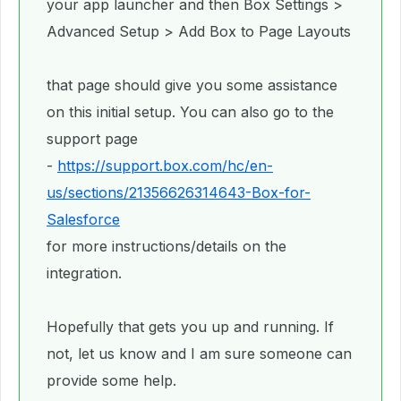
your app launcher and then Box Settings >
Advanced Setup > Add Box to Page Layouts
that page should give you some assistance
on this initial setup. You can also go to the
support page
-
https://support.box.com/hc/en-
us/sections/21356626314643-Box-for-
Salesforce
for more instructions/details on the
integration.
Hopefully that gets you up and running. If
not, let us know and I am sure someone can
provide some help.