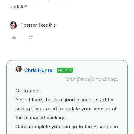
update?
1 person likes this
Chris Hunter
ANSWER
Forum|Forum|9 months ago
Of course!
Yes - I think that is a good place to start by
seeing if you need to update your version of
the managed package.
Once complete you can go to the Box app in