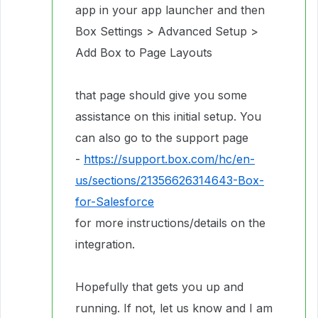
app in your app launcher and then
Box Settings > Advanced Setup >
Add Box to Page Layouts
that page should give you some
assistance on this initial setup. You
can also go to the support page
-
https://support.box.com/hc/en-
us/sections/21356626314643-Box-
for-Salesforce
for more instructions/details on the
integration.
Hopefully that gets you up and
running. If not, let us know and I am