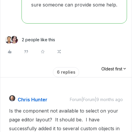
sure someone can provide some help.
2 people like this
Oldest first
6 replies
Chris Hunter
Forum|Forum|9 months ago
Is the component not available to select on your
page editor layout? It should be. I have
successfully added it to several custom objects in