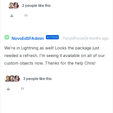
2 people like this
NovoEdSFAdmin
AUTHOR
N
Forum|Forum|9 months ago
We’re in Lightning as well! Looks the package just
needed a refresh. I’m seeing it available on all of our
custom objects now. Thanks for the help Chris!
3 people like this