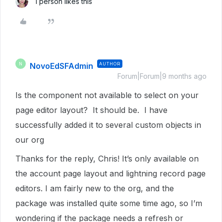
1 person likes this
NovoEdSFAdmin
AUTHOR
N
Forum|Forum|9 months ago
Is the component not available to select on your
page editor layout? It should be. I have
successfully added it to several custom objects in
our org
Thanks for the reply, Chris! It’s only available on
the account page layout and lightning record page
editors. I am fairly new to the org, and the
package was installed quite some time ago, so I’m
wondering if the package needs a refresh or