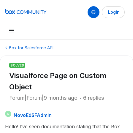
Login
Box for Salesforce API
SOLVED
Visualforce Page on Custom
Object
Forum|Forum|9 months ago
6 replies
NovoEdSFAdmin
N
Hello! I’ve seen documentation stating that the Box