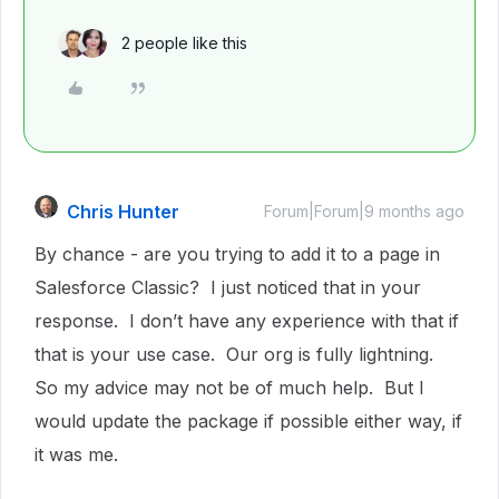
2 people like this
Chris Hunter
Forum|Forum|9 months ago
By chance - are you trying to add it to a page in
Salesforce Classic? I just noticed that in your
response. I don’t have any experience with that if
that is your use case. Our org is fully lightning.
So my advice may not be of much help. But I
would update the package if possible either way, if
it was me.