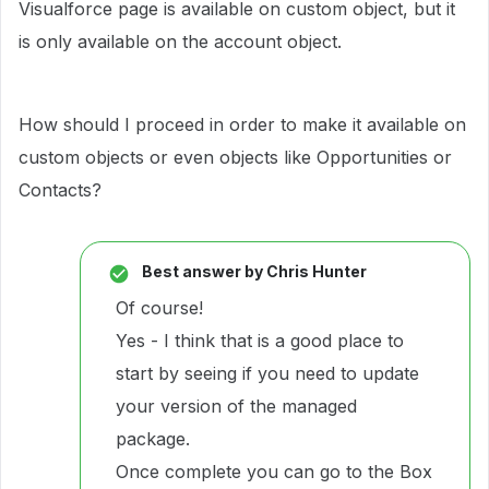
Visualforce page is available on custom object, but it
is only available on the account object.
How should I proceed in order to make it available on
custom objects or even objects like Opportunities or
Contacts?
Best answer by
Chris Hunter
Of course!
Yes - I think that is a good place to
start by seeing if you need to update
your version of the managed
package.
Once complete you can go to the Box