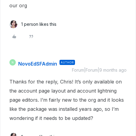
our org
1 person likes this
NovoEdSFAdmin
AUTHOR
N
Forum|Forum|9 months ago
Thanks for the reply, Chris! It’s only available on
the account page layout and account lightning
page editors. I’m fairly new to the org and it looks
like the package was installed years ago, so I’m
wondering if it needs to be updated?