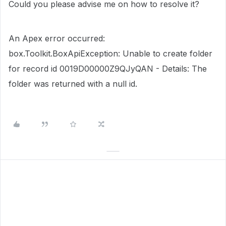
Could you please advise me on how to resolve it?
An Apex error occurred:
box.Toolkit.BoxApiException: Unable to create folder
for record id 0019D00000Z9QJyQAN - Details: The
folder was returned with a null id.