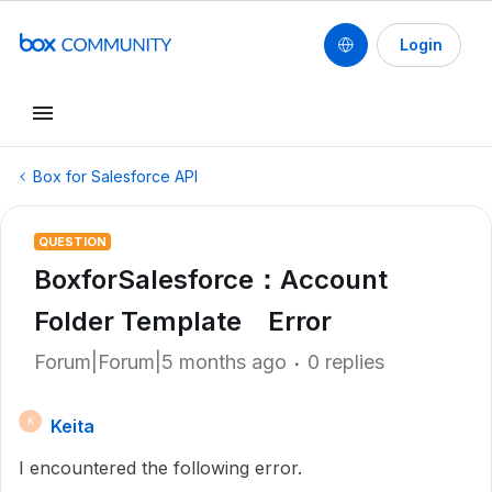
Login
Box for Salesforce API
QUESTION
BoxforSalesforce：Account
Folder Template Error
Forum|Forum|5 months ago
0 replies
Keita
K
I encountered the following error.