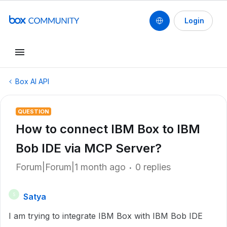
Login
Box AI API
QUESTION
How to connect IBM Box to IBM
Bob IDE via MCP Server?
Forum|Forum|1 month ago
0 replies
Satya
S
I am trying to integrate IBM Box with IBM Bob IDE