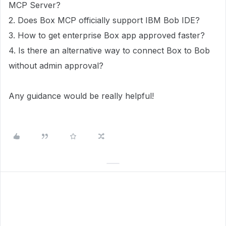
MCP Server?
2. Does Box MCP officially support IBM Bob IDE?
3. How to get enterprise Box app approved faster?
4. Is there an alternative way to connect Box to Bob
without admin approval?
Any guidance would be really helpful!