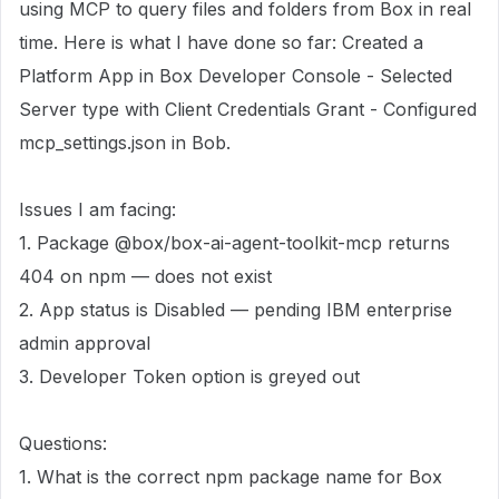
using MCP to query files and folders from Box in real
time. Here is what I have done so far: Created a
Platform App in Box Developer Console - Selected
Server type with Client Credentials Grant - Configured
mcp_settings.json in Bob.
Issues I am facing:
1. Package @box/box-ai-agent-toolkit-mcp returns
404 on npm — does not exist
2. App status is Disabled — pending IBM enterprise
admin approval
3. Developer Token option is greyed out
Questions:
1. What is the correct npm package name for Box