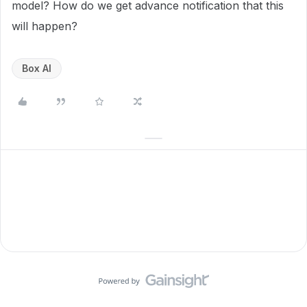
model? How do we get advance notification that this
will happen?
Box AI