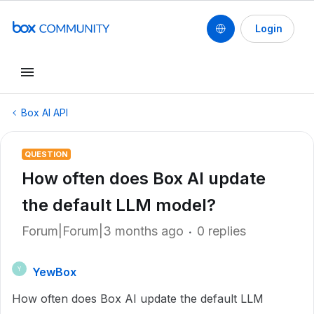
Login
Box AI API
QUESTION
How often does Box AI update
the default LLM model?
Forum|Forum|3 months ago
0 replies
YewBox
Y
How often does Box AI update the default LLM