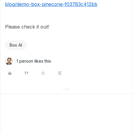
blog/demo-box-pinecone-f03783c412bb
Please check it out!
Box AI
1 person likes this