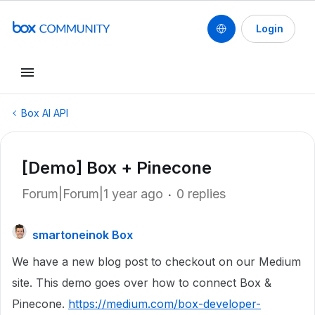
Login
Box AI API
[Demo] Box + Pinecone
Forum|Forum|1 year ago
0 replies
smartoneinok Box
We have a new blog post to checkout on our Medium
site. This demo goes over how to connect Box &
Pinecone.
https://medium.com/box-developer-