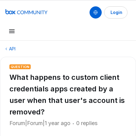
Login
API
QUESTION
What happens to custom client
credentials apps created by a
user when that user's account is
removed?
Forum|Forum|1 year ago
0 replies