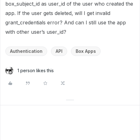
box_subject_id as user_id of the user who created the
app. If the user gets deleted, will I get invalid
grant_credentials error? And can I still use the app
with other user’s user_id?
Authentication
API
Box Apps
1 person likes this