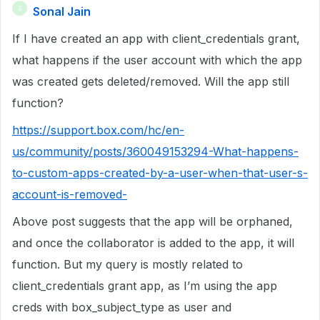
Sonal Jain
S
If I have created an app with client_credentials grant,
what happens if the user account with which the app
was created gets deleted/removed. Will the app still
function?
https://support.box.com/hc/en-
us/community/posts/360049153294-What-happens-
to-custom-apps-created-by-a-user-when-that-user-s-
account-is-removed-
Above post suggests that the app will be orphaned,
and once the collaborator is added to the app, it will
function. But my query is mostly related to
client_credentials grant app, as I’m using the app
creds with box_subject_type as user and