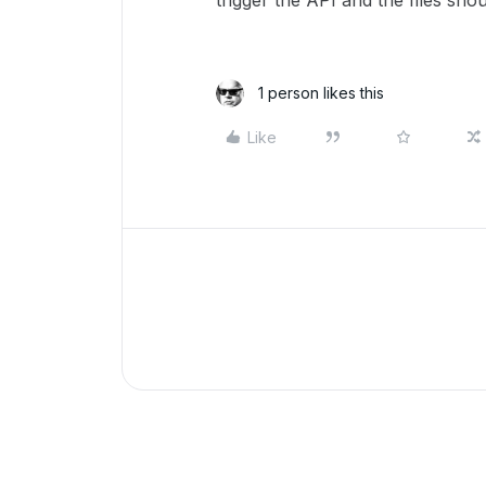
trigger the API and the files sh
1 person likes this
Like