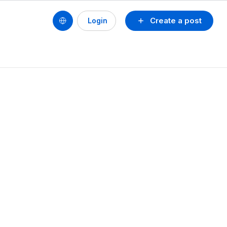
Create a post
Login