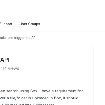
Support
User Groups
ks and trigger the API
 API
114 views
Open search using Box. I have a requirement for
r a file/folder is uploaded in Box, it should