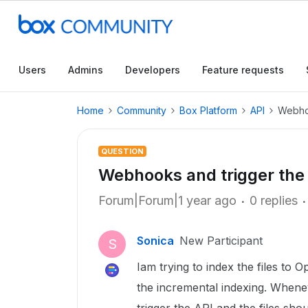
Users
Admins
Developers
Feature requests
Home
Community
Box Platform
API
Webhoo
QUESTION
Webhooks and trigger the
Forum|Forum|1 year ago
0 replies
Sonica
New Participant
S
Iam trying to index the files to 
the incremental indexing. Wheneve