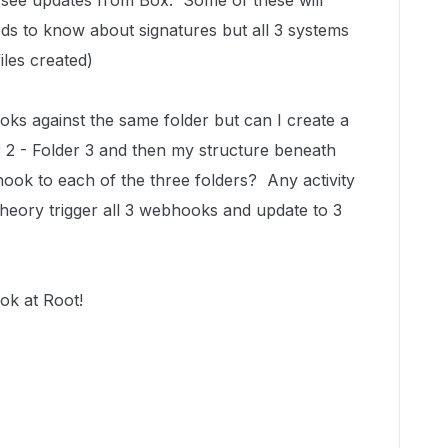
o see updates from Box. Some of these will
ds to know about signatures but all 3 systems
les created)
ks against the same folder but can I create a
er 2 - Folder 3 and then my structure beneath
hook to each of the three folders? Any activity
 theory trigger all 3 webhooks and update to 3
ok at Root!