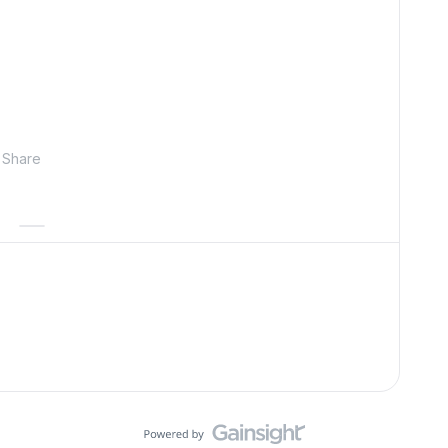
Share