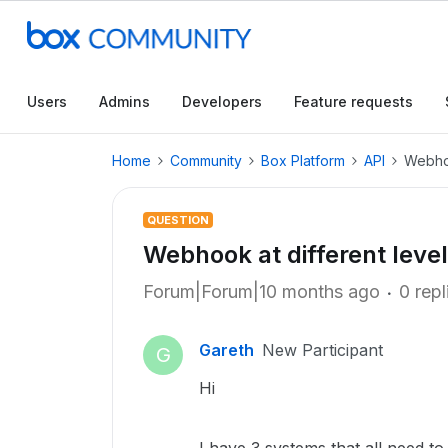
Users
Admins
Developers
Feature requests
Home
Community
Box Platform
API
Webhoo
QUESTION
Webhook at different level
Forum|Forum|10 months ago
0 repl
Gareth
New Participant
G
Hi