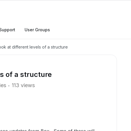
Support
User Groups
k at different levels of a structure
s of a structure
ies
113 views