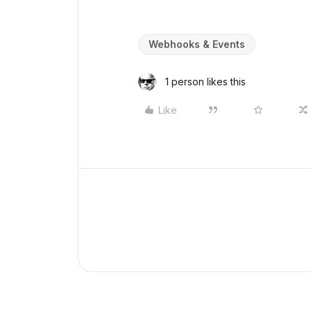
Webhooks & Events
1 person likes this
Like