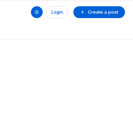
Create a post
Login