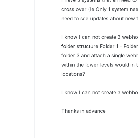
I have 3 systems that all need t
cross over (Ie Only 1 system nee
need to see updates about new fi
I know I can not create 3 webhoo
folder structure Folder 1 - Fold
folder 3 and attach a single web
within the lower levels would in
locations?
I know I can not create a webho
Thanks in advance