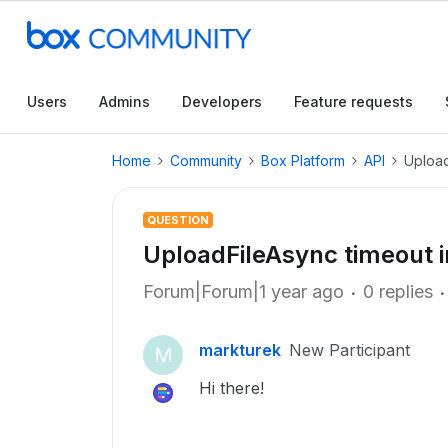
Users
Admins
Developers
Feature requests
Home
Community
Box Platform
API
Upload
QUESTION
UploadFileAsync timeout 
Forum|Forum|1 year ago
0 replies
markturek
New Participant
M
Hi there!