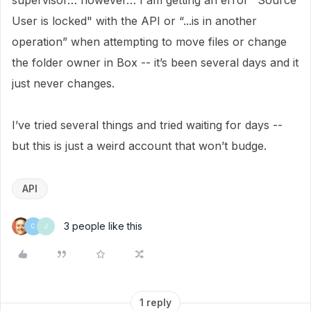
supervisor… however… I am getting an error "Source
User is locked" with the API or “...is in another
operation” when attempting to move files or change
the folder owner in Box -- it’s been several days and it
just never changes.
I’ve tried several things and tried waiting for days --
but this is just a weird account that won’t budge.
API
3 people like this
C
J
1 reply