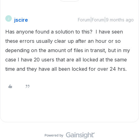
jscire
J
Forum|Forum|9 months ago
Has anyone found a solution to this? I have seen
these errors usually clear up after an hour or so
depending on the amount of files in transit, but in my
case I have 20 users that are all locked at the same
time and they have all been locked for over 24 hrs.