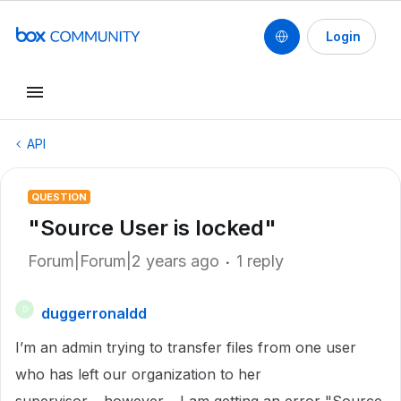
Login
API
QUESTION
"Source User is locked"
Forum|Forum|2 years ago
1 reply
duggerronaldd
D
I’m an admin trying to transfer files from one user
who has left our organization to her