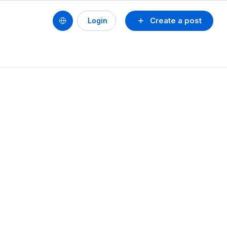
Create a post
Login