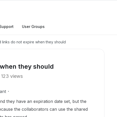
Support
User Groups
 links do not expire when they should
e when they should
123 views
ant
and they have an expiration date set, but the
because the collaborators can use the shared