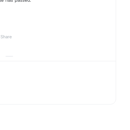
ate has passed.
Share