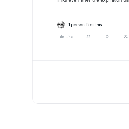
links even after the expiration d
1 person likes this
Like