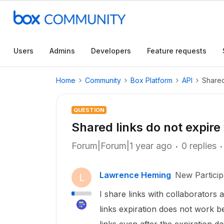
Users
Admins
Developers
Feature requests
Home
Community
Box Platform
API
Shared
QUESTION
Shared links do not expir
Forum|Forum|1 year ago
0 replies
Lawrence Heming
New Particip
L
I share links with collaborators 
links expiration does not work 