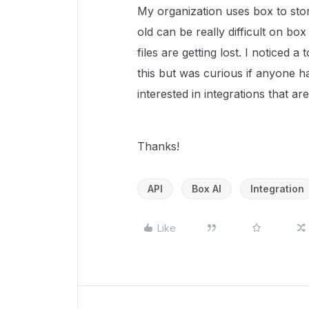
My organization uses box to store
old can be really difficult on b
files are getting lost. I noticed a
this but was curious if anyone h
interested in integrations that a
Thanks!
API
Box AI
Integration
Like