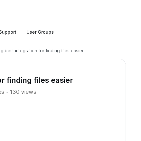
Support
User Groups
g best integration for finding files easier
r finding files easier
es
130 views