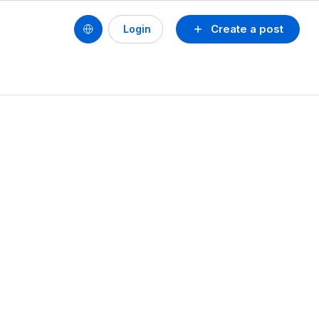
Create a post
Login