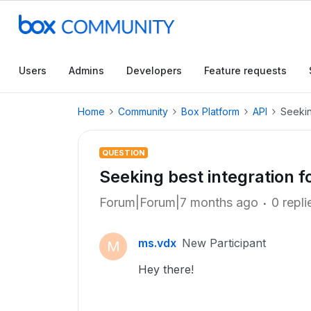
Users
Admins
Developers
Feature requests
Home
Community
Box Platform
API
Seekin
QUESTION
Seeking best integration fo
Forum|Forum|7 months ago
0 repli
ms.vdx
New Participant
M
Hey there!