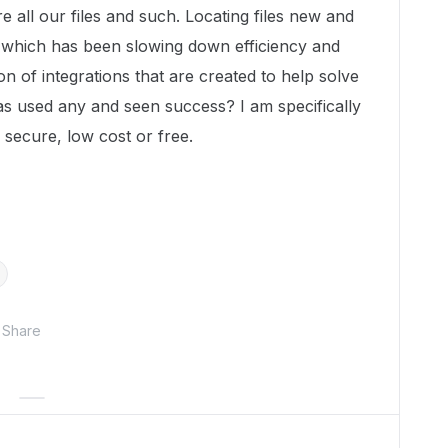
 all our files and such. Locating files new and
ox which has been slowing down efficiency and
 ton of integrations that are created to help solve
as used any and seen success? I am specifically
re secure, low cost or free.
Share