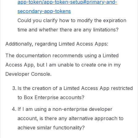
app-token/app-token-setup#primary-and-
secondary-app-tokens
Could you clarify how to modify the expiration
time and whether there are any limitations?
Additionally, regarding Limited Access Apps:
The documentation recommends using a Limited
Access App, but I am unable to create one in my
Developer Console.
Is the creation of a Limited Access App restricted
to Box Enterprise accounts?
If I am using a non-enterprise developer
account, is there any alternative approach to
achieve similar functionality?