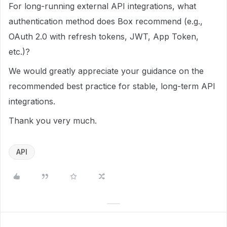
For long-running external API integrations, what
authentication method does Box recommend (e.g.,
OAuth 2.0 with refresh tokens, JWT, App Token,
etc.)?
We would greatly appreciate your guidance on the
recommended best practice for stable, long-term API
integrations.
Thank you very much.
API