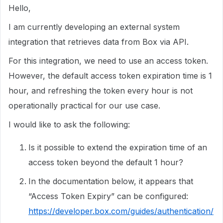
Hello,
I am currently developing an external system
integration that retrieves data from Box via API.
For this integration, we need to use an access token.
However, the default access token expiration time is 1
hour, and refreshing the token every hour is not
operationally practical for our use case.
I would like to ask the following:
Is it possible to extend the expiration time of an
access token beyond the default 1 hour?
In the documentation below, it appears that
“Access Token Expiry” can be configured:
https://developer.box.com/guides/authentication/