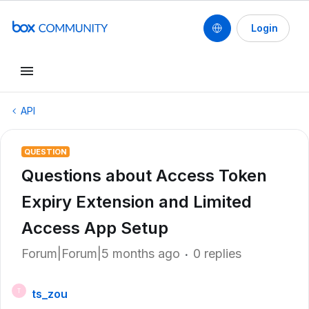
Login
API
QUESTION
Questions about Access Token
Expiry Extension and Limited
Access App Setup
Forum|Forum|5 months ago
0 replies
ts_zou
T