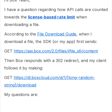
Hi Box Team,
I have a question regarding how API calls are counted
towards the
license-based rate limit
when
downloading a file.
According to the
File Download Guide
, when I
download a file, the SDK (or my app) first sends:
GET
https://api.box.com/2.0/files/{file_id}/content
Then Box responds with a 302 redirect, and my client
follows it by making:
GET
https://dl.boxcloud.com/d/1/[long-random-
string]/download
My questions are: