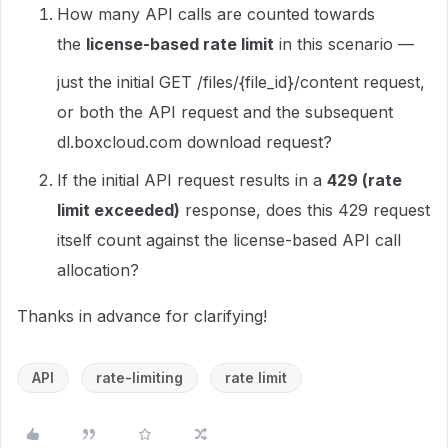
How many API calls are counted towards
the
license-based rate limit
in this scenario —
just the initial GET /files/{file_id}/content request,
or both the API request and the subsequent
dl.boxcloud.com download request?
If the initial API request results in a
429 (rate
limit exceeded)
response, does this 429 request
itself count against the license-based API call
allocation?
Thanks in advance for clarifying!
API
rate-limiting
rate limit