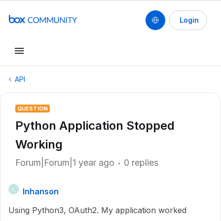
Login
API
QUESTION
Python Application Stopped
Working
Forum|Forum|1 year ago
0 replies
lnhanson
L
Using Python3, OAuth2. My application worked