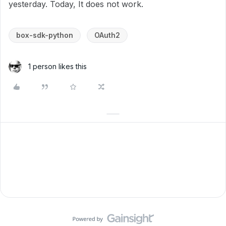
yesterday. Today, It does not work.
box-sdk-python
OAuth2
1 person likes this