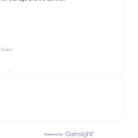
Share