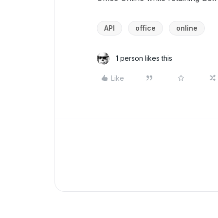
API
office
online
1 person likes this
Like