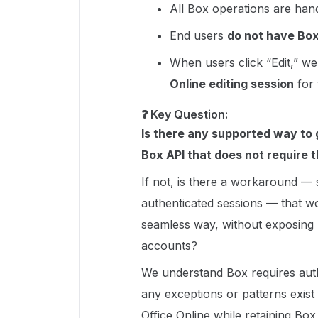
All Box operations are han
End users
do not have Bo
When users click “Edit,” we
Online editing session
for
❓ Key Question:
Is there any supported way to g
Box API that does not require t
If not, is there a workaround —
authenticated sessions — that wou
seamless way, without exposing 
accounts?
We understand Box requires authen
any exceptions or patterns exist
Office Online while retaining Box 