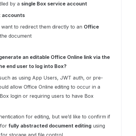
dled by a
single Box service account
x accounts
 want to redirect them directly to an
Office
 the document
enerate an editable Office Online link via the
he end user to log into Box?
 such as using App Users, JWT auth, or pre-
ld allow Office Online editing to occur in a
Box login or requiring users to have Box
tication for editing, but we’d like to confirm if
 for
fully abstracted document editing
using
for storage and file control.