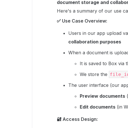
document storage and collabo
Here's a summary of our use ca
✅ Use Case Overview:
Users in our app upload v
collaboration purposes
When a document is uploa
It is saved to Box via 
We store the
file_i
The user interface (our app
Preview documents
(
Edit documents
(in W
🔐 Access Design: