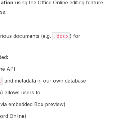
ration
using the Office Online editing feature.
se:
arious documents (e.g.
) for
.docx
ded:
the API
and metadata in our own database
d
) allows users to:
via embedded Box preview)
ord Online)