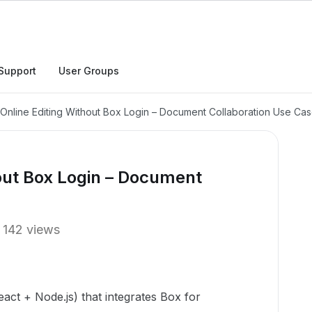
Support
User Groups
 Online Editing Without Box Login – Document Collaboration Use Ca
hout Box Login – Document
142 views
eact + Node.js) that integrates Box for