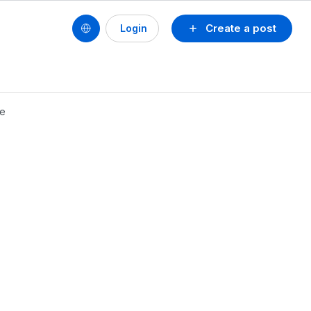
Create a post
Login
se