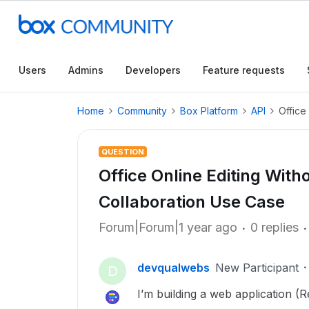
Users
Admins
Developers
Feature requests
Home
Community
Box Platform
API
Office
QUESTION
Office Online Editing Wit
Collaboration Use Case
Forum|Forum|1 year ago
0 replies
devqualwebs
New Participant
D
I’m building a web application (R