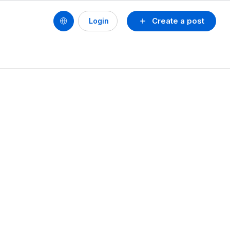
Create a post
Login