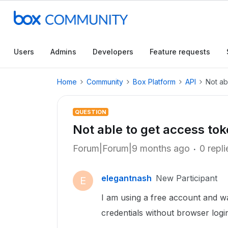
Users
Admins
Developers
Feature requests
Home
Community
Box Platform
API
Not ab
QUESTION
Not able to get access tok
Forum|Forum|9 months ago
0 repli
elegantnash
New Participant
E
I am using a free account and w
credentials without browser login