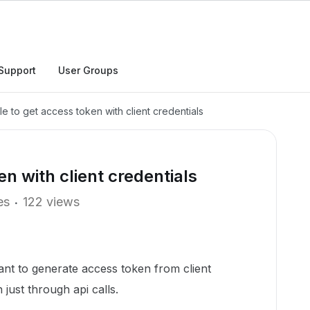
Support
User Groups
le to get access token with client credentials
en with client credentials
es
122 views
ant to generate access token from client
 just through api calls.