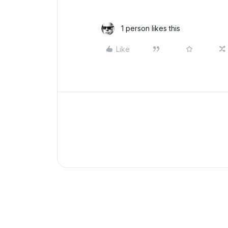
1 person likes this
Like