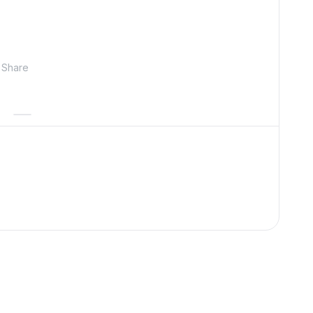
Share