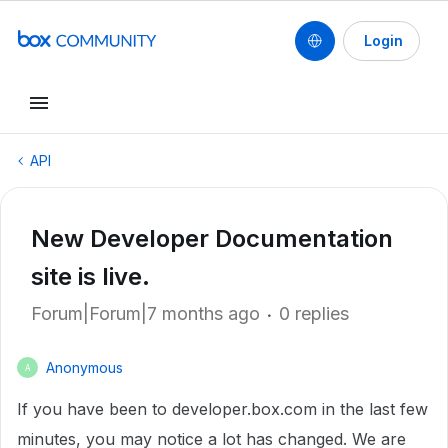
Login
API
New Developer Documentation
site is live.
Forum|Forum|7 months ago
0 replies
Anonymous
A
If you have been to developer.box.com in the last few
minutes, you may notice a lot has changed. We are