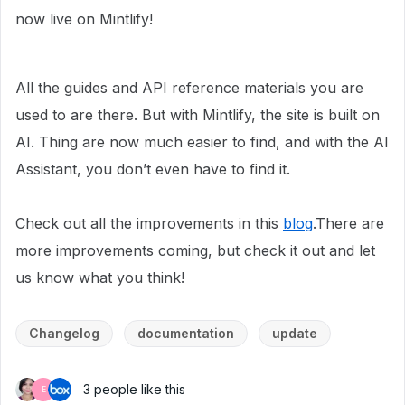
now live on Mintlify!
All the guides and API reference materials you are
used to are there. But with Mintlify, the site is built on
AI. Thing are now much easier to find, and with the AI
Assistant, you don’t even have to find it.
Check out all the improvements in this
blog
.There are
more improvements coming, but check it out and let
us know what you think!
Changelog
documentation
update
3 people like this
E