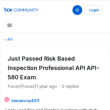
Login
API
Just Passed Risk Based
Inspection Professional API API-
580 Exam
Forum|Forum|1 year ago
0 replies
stevenroy4311
S