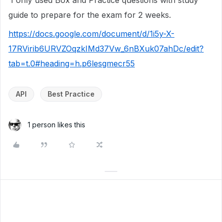
I only used Box and Practice questions with study
guide to prepare for the exam for 2 weeks.
https://docs.google.com/document/d/1i5y-X-
17RVirib6URVZOqzkIMd37Vw_6nBXuk07ahDc/edit?
tab=t.0#heading=h.p6lesgmecr55
API
Best Practice
1 person likes this