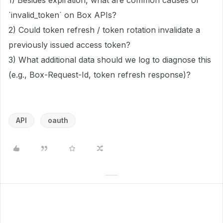
1) Besides expiration, what are common causes of
`invalid_token` on Box APIs?
2) Could token refresh / token rotation invalidate a
previously issued access token?
3) What additional data should we log to diagnose this
(e.g., Box-Request-Id, token refresh response)?
API
oauth