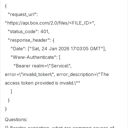
{
"request_url":
"https://api.box.com/2.0/files/<FILE_ID>",
"status_code": 401,
"response_header": {
"Date": ["Sat, 24 Jan 2026 17:03:05 GMT"],
"Www-Authenticate": [
"Bearer realm=\"Service\",
error=\"invalid_token\", error_description=\"The
access token provided is invalid.\""
]
}
}
Questions: