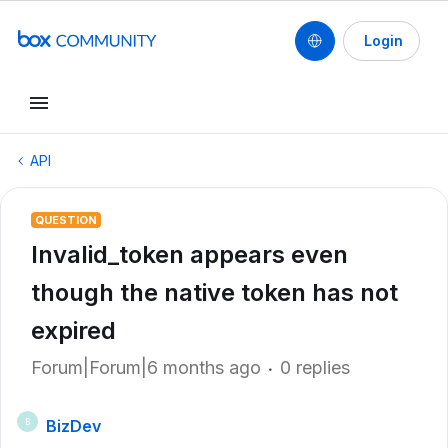
Login
API
QUESTION
Invalid_token appears even
though the native token has not
expired
Forum|Forum|6 months ago
0 replies
BizDev
B