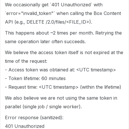
We occasionally get `401 Unauthorized` with
`error="invalid_token"` when calling the Box Content
API (e.g., DELETE /2.0/files/<FILE_ID>).
This happens about ~2 times per month. Retrying the
same operation later often succeeds.
We believe the access token itself is not expired at the
time of the request:
- Access token was obtained at: <UTC timestamp>
- Token lifetime: 60 minutes
- Request time: <UTC timestamp> (within the lifetime)
We also believe we are not using the same token in
parallel (single job / single worker).
Error response (sanitized):
401 Unauthorized