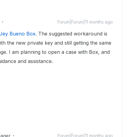
Forum|Forum|11 months ago
Jey Bueno Box
. The suggested workaround is
ith the new private key and still getting the same
age. I am planning to open a case with Box, and
uidance and assistance.
ager
Forum|Forum|11 months ago