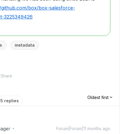
//github.com/box/box-salesforce-
nt-3225349426
s
metadata
Share
Oldest first
5 replies
ager
Forum|Forum|11 months ago