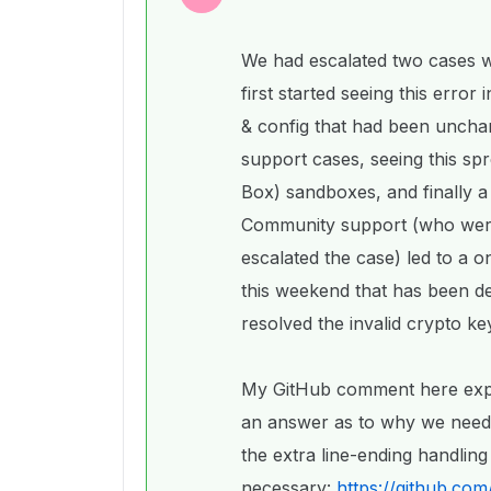
We had escalated two cases 
first started seeing this error 
& config that had been uncha
support cases, seeing this spre
Box) sandboxes, and finally a
Community support (who we
escalated the case) led to a 
this weekend that has been dep
resolved the invalid crypto ke
My GitHub comment here explain
an answer as to why we neede
the extra line-ending handlin
necessary:
https://github.co