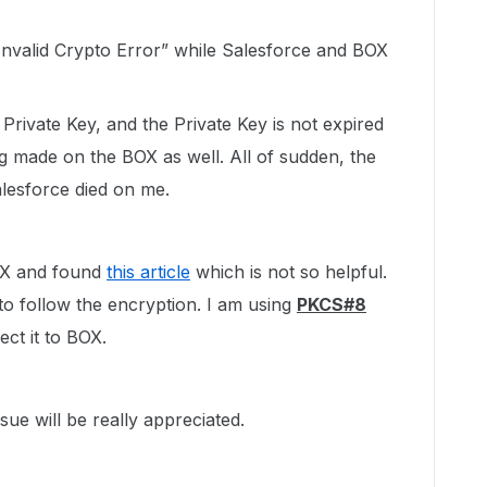
 “Invalid Crypto Error” while Salesforce and BOX
Private Key, and the Private Key is not expired
g made on the BOX as well. All of sudden, the
esforce died on me.
 BOX and found
this article
which is not so helpful.
to follow the encryption. I am using
PKCS#8
ct it to BOX.
sue will be really appreciated.