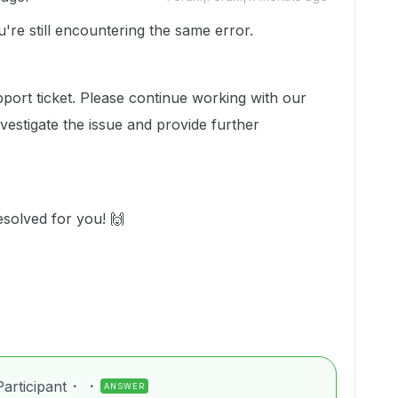
u're still encountering the same error.
pport ticket. Please continue working with our
estigate the issue and provide further
esolved for you! 🙌
articipant
ANSWER