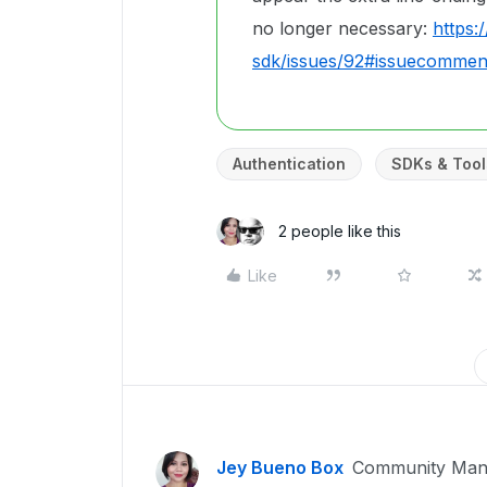
no longer necessary:
https:
sdk/issues/92#issuecomme
Authentication
SDKs & Tool
2 people like this
Like
Jey Bueno Box
Community Man