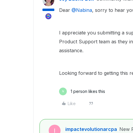
Dear ​
@Nabina
, sorry to hear yo
I appreciate you submitting a su
Product Support team as they inv
assistance.
Looking forward to getting this r
1 person likes this
N
Like
impactevolutionarcpa
New P
I