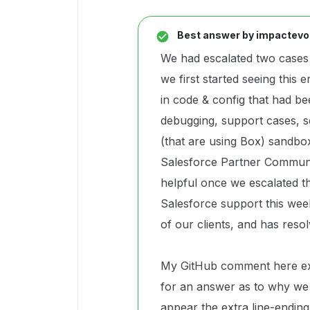
Best answer by
impactevo
We had escalated two cases
we first started seeing this e
in code & config that had b
debugging, support cases, se
(that are using Box) sandbox
Salesforce Partner Commun
helpful once we escalated t
Salesforce support this week
of our clients, and has resol
My GitHub comment here expla
for an answer as to why we 
appear the extra line-endin