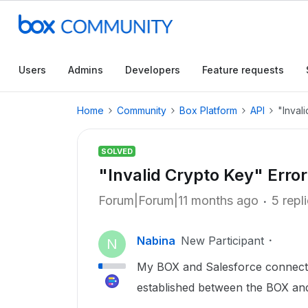
Users
Admins
Developers
Feature requests
Home
Community
Box Platform
API
"Inval
SOLVED
"Invalid Crypto Key" Error
Forum|Forum|11 months ago
5 repl
Nabina
New Participant
N
My BOX and Salesforce connecti
established between the BOX and 