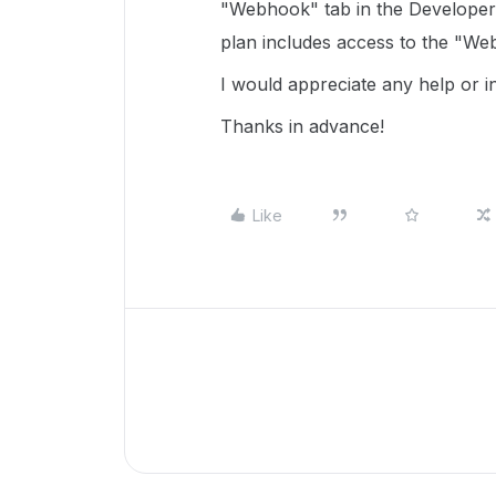
"Webhook" tab in the Developer 
plan includes access to the "We
I would appreciate any help or in
Thanks in advance!
Like