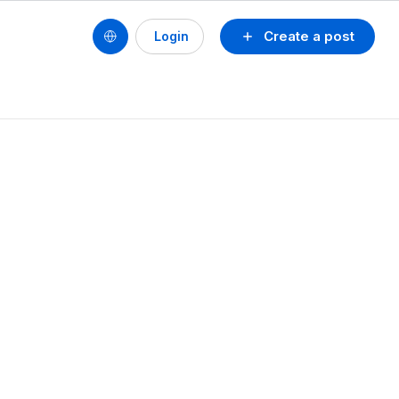
Create a post
Login