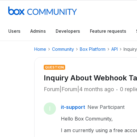
Users
Admins
Developers
Feature requests
Home
Community
Box Platform
API
Inquir
QUESTION
Inquiry About Webhook Ta
Forum|Forum|4 months ago
0 repli
it-support
New Participant
I
Hello Box Community,
I am currently using a free accou