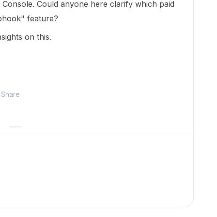
Console. Could anyone here clarify which paid
bhook" feature?
sights on this.
Share