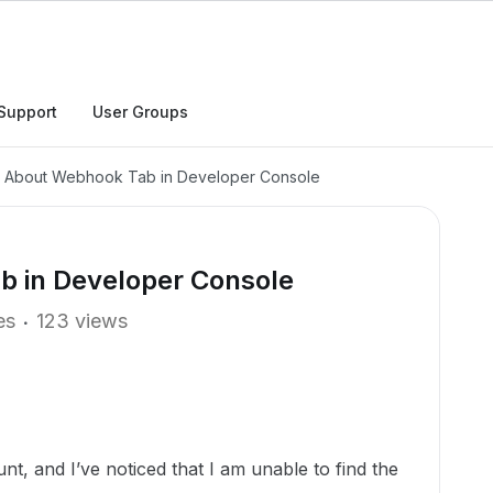
Support
User Groups
y About Webhook Tab in Developer Console
b in Developer Console
es
123 views
nt, and I’ve noticed that I am unable to find the