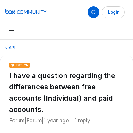
Login
API
QUESTION
I have a question regarding the
differences between free
accounts (Individual) and paid
accounts.
Forum|Forum|1 year ago
1 reply