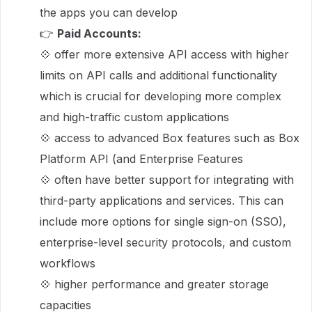
the apps you can develop
👉
Paid Accounts:
💠 offer more extensive API access with higher
limits on API calls and additional functionality
which is crucial for developing more complex
and high-traffic custom applications
💠 access to advanced Box features such as Box
Platform API (and Enterprise Features
💠 often have better support for integrating with
third-party applications and services. This can
include more options for single sign-on (SSO),
enterprise-level security protocols, and custom
workflows
💠 higher performance and greater storage
capacities