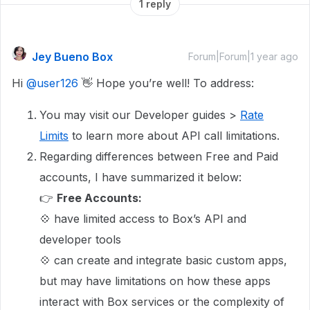
1 reply
Jey Bueno Box
Forum|Forum|1 year ago
Hi
@user126
👋 Hope you’re well! To address:
You may visit our Developer guides >
Rate
Limits
to learn more about API call limitations.
Regarding differences between Free and Paid
accounts, I have summarized it below:
👉
Free Accounts:
💠 have limited access to Box’s API and
developer tools
💠 can create and integrate basic custom apps,
but may have limitations on how these apps
interact with Box services or the complexity of