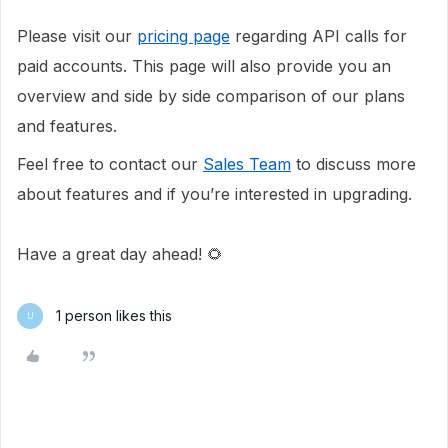
Please visit our
pricing page
regarding API calls for
paid accounts. This page will also provide you an
overview and side by side comparison of our plans
and features.
Feel free to contact our
Sales Team
to discuss more
about features and if you’re interested in upgrading.
Have a great day ahead! 🌻
1 person likes this
U