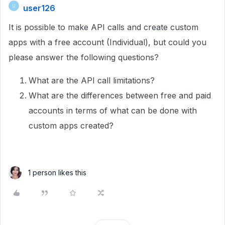
user126
U
It is possible to make API calls and create custom
apps with a free account (Individual), but could you
please answer the following questions?
What are the API call limitations?
What are the differences between free and paid
accounts in terms of what can be done with
custom apps created?
1 person likes this