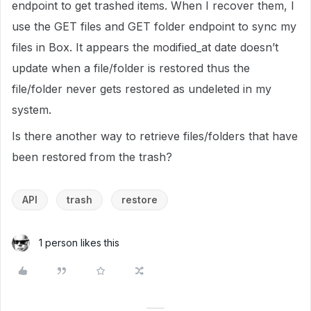
endpoint to get trashed items. When I recover them, I
use the GET files and GET folder endpoint to sync my
files in Box. It appears the modified_at date doesn’t
update when a file/folder is restored thus the
file/folder never gets restored as undeleted in my
system.
Is there another way to retrieve files/folders that have
been restored from the trash?
API
trash
restore
1 person likes this