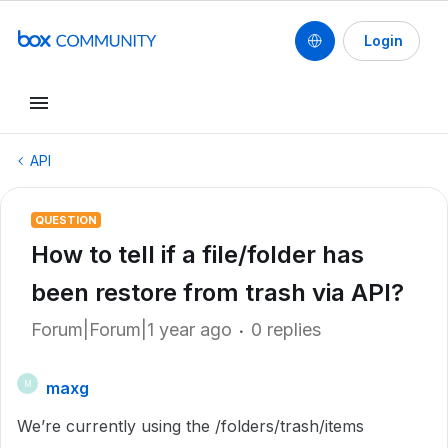
Login
API
QUESTION
How to tell if a file/folder has
been restore from trash via API?
Forum|Forum|1 year ago
0 replies
maxg
M
We’re currently using the /folders/trash/items