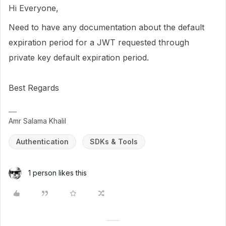
Hi Everyone,
Need to have any documentation about the default
expiration period for a JWT requested through
private key default expiration period.
Best Regards
Amr Salama Khalil
Authentication
SDKs & Tools
1 person likes this