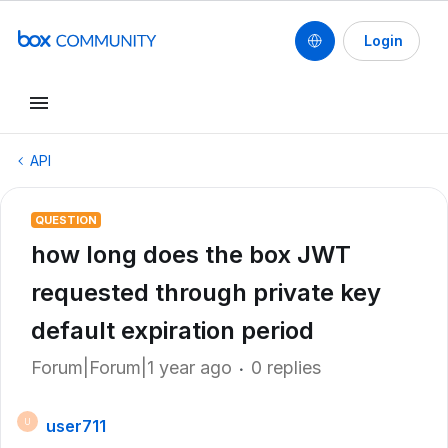
Login
API
QUESTION
how long does the box JWT
requested through private key
default expiration period
Forum|Forum|1 year ago
0 replies
user711
U