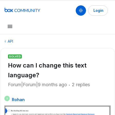
Login
API
SOLVED
How can I change this text
language?
Forum|Forum|9 months ago
2 replies
Rohan
R