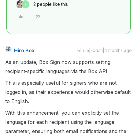
2 people like this
R
Hiro Box
Forum|Forum|4 months ago
As an update, Box Sign now supports setting
recipient-specific languages via the Box API.
This is especially useful for signers who are not
logged in, as their experience would otherwise default
to English.
With this enhancement, you can explicitly set the
language for each recipient using the language
parameter, ensuring both email notifications and the