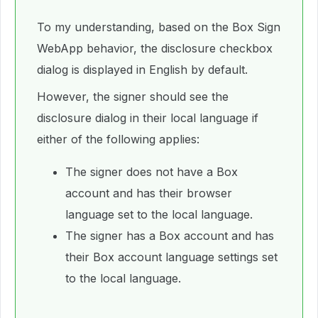
To my understanding, based on the Box Sign
WebApp behavior, the disclosure checkbox
dialog is displayed in English by default.
However, the signer should see the
disclosure dialog in their local language if
either of the following applies:
The signer does not have a Box
account and has their browser
language set to the local language.
The signer has a Box account and has
their Box account language settings set
to the local language.