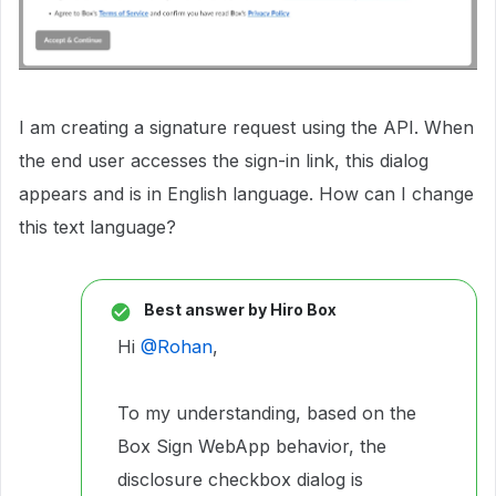
I am creating a signature request using the API. When
the end user accesses the sign-in link, this dialog
appears and is in English language. How can I change
this text language?
Best answer by
Hiro Box
Hi ​
@Rohan
,
To my understanding, based on the
Box Sign WebApp behavior, the
disclosure checkbox dialog is