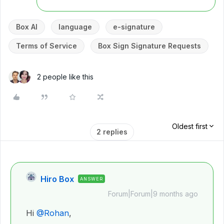
Box AI
language
e-signature
Terms of Service
Box Sign Signature Requests
2 people like this
Oldest first
2 replies
Hiro Box
ANSWER
Forum|Forum|9 months ago
Hi ​
@Rohan
,