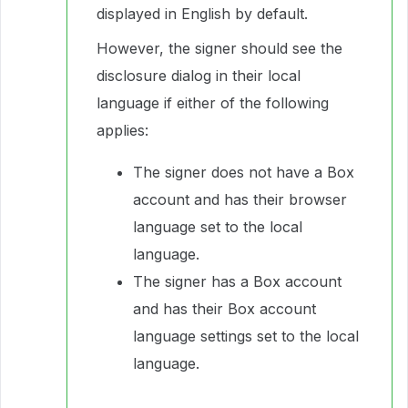
displayed in English by default.
However, the signer should see the
disclosure dialog in their local
language if either of the following
applies:
The signer does not have a Box
account and has their browser
language set to the local
language.
The signer has a Box account
and has their Box account
language settings set to the local
language.