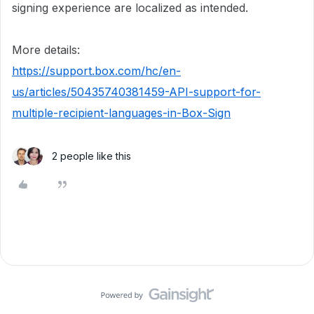
signing experience are localized as intended.
More details:
https://support.box.com/hc/en-
us/articles/50435740381459-API-support-for-
multiple-recipient-languages-in-Box-Sign
2 people like this