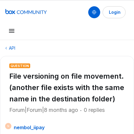
Login
API
QUESTION
File versioning on file movement.
(another file exists with the same
name in the destination folder)
Forum|Forum|8 months ago
0 replies
nembol_iipay
N