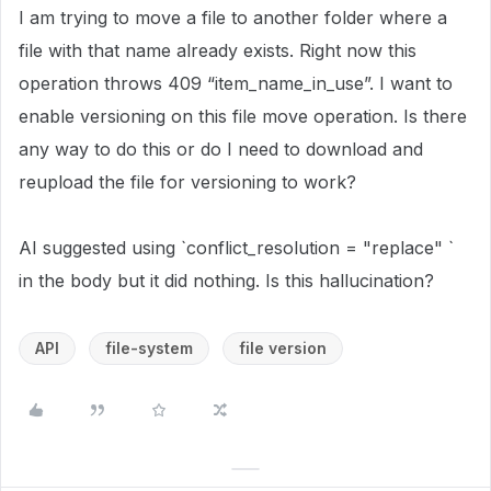
I am trying to move a file to another folder where a
file with that name already exists. Right now this
operation throws 409 “item_name_in_use”. I want to
enable versioning on this file move operation. Is there
any way to do this or do I need to download and
reupload the file for versioning to work?
AI suggested using `conflict_resolution = "replace" `
in the body but it did nothing. Is this hallucination?
API
file-system
file version