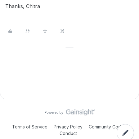
Thanks, Chitra
Terms of Service
Privacy Policy
Community Code of
Conduct