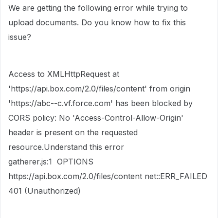
We are getting the following error while trying to
upload documents. Do you know how to fix this
issue?
Access to XMLHttpRequest at
'https://api.box.com/2.0/files/content' from origin
'https://abc--c.vf.force.com' has been blocked by
CORS policy: No 'Access-Control-Allow-Origin'
header is present on the requested
resource.Understand this error
gatherer.js:1 OPTIONS
https://api.box.com/2.0/files/content net::ERR_FAILED
401 (Unauthorized)