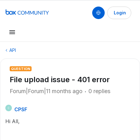
Login
API
QUESTION
File upload issue - 401 error
Forum|Forum|11 months ago
0 replies
CPSF
C
Hi All,