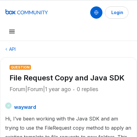
Login
API
QUESTION
File Request Copy and Java SDK
Forum|Forum|1 year ago
0 replies
wayward
W
Hi, I’ve been working with the Java SDK and am
trying to use the FileRequest copy method to apply an