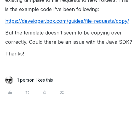
existing template to file requests to new folders. This
is the example code I’ve been following:
https://developer.box.com/guides/file-requests/copy/
But the template doesn’t seem to be copying over
correctly. Could there be an issue with the Java SDK?
Thanks!
1 person likes this