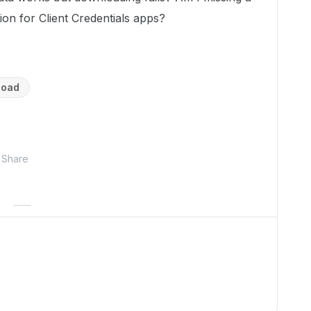
ion for Client Credentials apps?
load
Share