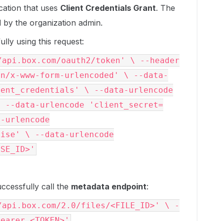
ication that uses
Client Credentials Grant
. The
 by the organization admin.
ully using this request:
/api.box.com/oauth2/token' \ --header
on/x-www-form-urlencoded' \ --data-
ient_credentials' \ --data-urlencode
\ --data-urlencode 'client_secret=
a-urlencode
rise' \ --data-urlencode
ISE_ID>'
uccessfully call the
metadata endpoint
:
/api.box.com/2.0/files/<FILE_ID>' \ -
Bearer <TOKEN>'