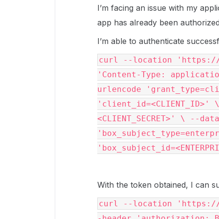
I’m facing an issue with my appl
app has already been authorized
I’m able to authenticate successf
curl --location 'https:/
'Content-Type: applicati
urlencode 'grant_type=cl
'client_id=<CLIENT_ID>' 
<CLIENT_SECRET>' \ --dat
'box_subject_type=enterp
'box_subject_id=<ENTERPR
With the token obtained, I can s
curl --location 'https:/
-header 'authorization: 