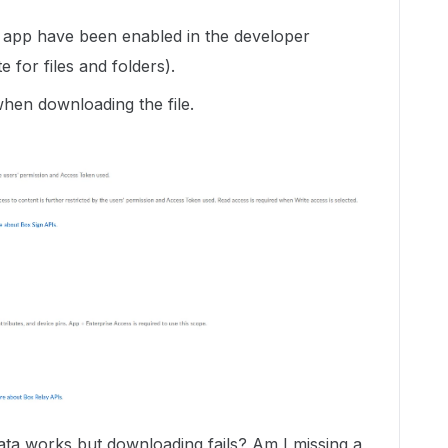
he app have been enabled in the developer
e for files and folders).
hen downloading the file.
ta works but downloading fails? Am I missing a