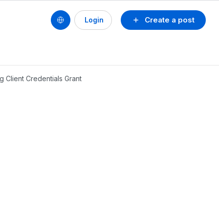
Create a post
Login
g Client Credentials Grant