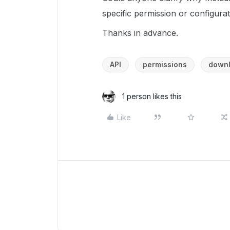
specific permission or configurat
Thanks in advance.
API
permissions
down
1 person likes this
Like