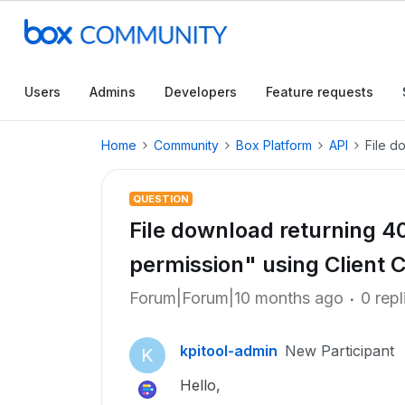
Users
Admins
Developers
Feature requests
Home
Community
Box Platform
API
File d
QUESTION
File download returning 40
permission" using Client C
Forum|Forum|10 months ago
0 repl
kpitool-admin
New Participant
K
Hello,