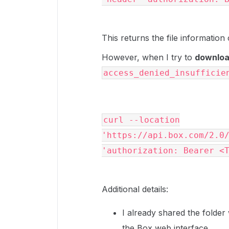
This returns the file information 
However, when I try to
download
access_denied_insufficie
curl --location
'https://api.box.com/2.0
'authorization: Bearer <
Additional details:
I already shared the folder
the Box web interface.