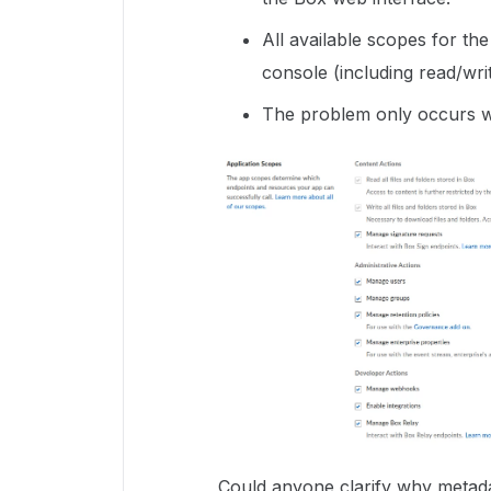
All available scopes for t
console (including read/writ
The problem only occurs w
Could anyone clarify why metada