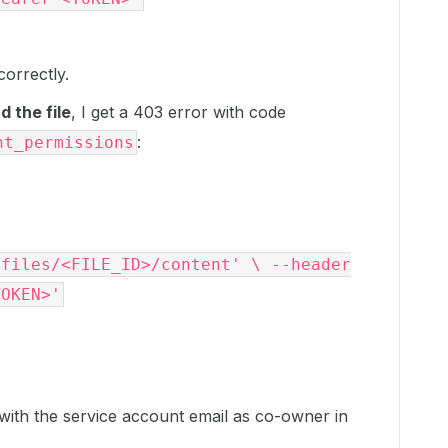
correctly.
 the file
, I get a 403 error with code
:
nt_permissions
/files/<FILE_ID>/content' \ --header
TOKEN>'
 with the service account email as co-owner in