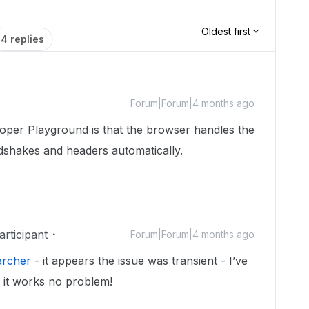
Oldest first
4 replies
Forum|Forum|4 months ago
loper Playground is that the browser handles the
dshakes and headers automatically.
rticipant
Forum|Forum|4 months ago
archer
- it appears the issue was transient - I’ve
d it works no problem!