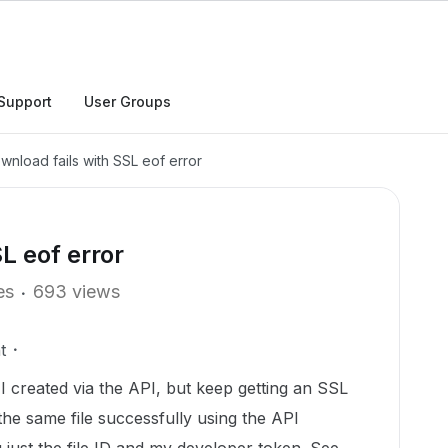
Support
User Groups
ownload fails with SSL eof error
L eof error
es
693 views
t
t I created via the API, but keep getting an SSL
the same file successfully using the API