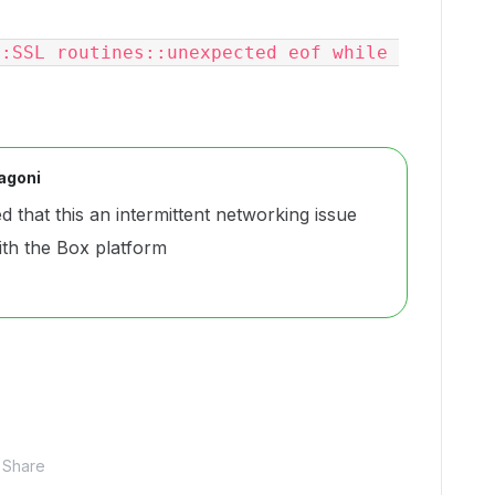
:SSL routines::unexpected eof while 
agoni
d that this an intermittent networking issue
ith the Box platform
Share