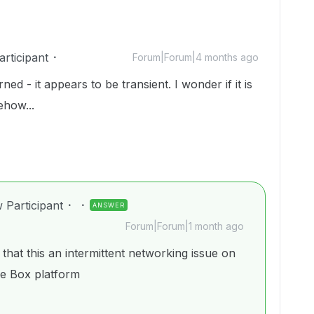
rticipant
Forum|Forum|4 months ago
ed - it appears to be transient. I wonder if it is
ehow...
 Participant
ANSWER
Forum|Forum|1 month ago
that this an intermittent networking issue on
he Box platform