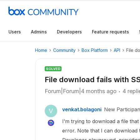
Users
Admins
Developers
Feature requests
Home
Community
Box Platform
API
File d
SOLVED
File download fails with SS
Forum|Forum|4 months ago
4 repli
venkat.bolagoni
New Participan
V
I’m trying to download a file tha
error. Note that I can download 