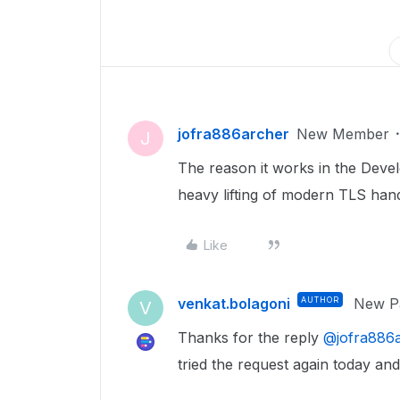
jofra886archer
New Member
J
The reason it works in the Deve
heavy lifting of modern TLS han
Like
venkat.bolagoni
AUTHOR
New Pa
V
Thanks for the reply ​
@jofra886
tried the request again today an