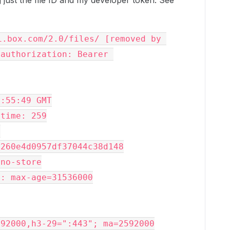
just the file ID and my developer token. See
.box.com/2.0/files/ [removed by 
authorization: Bearer 
2:55:49 GMT
-time: 259
>
a260e4d0957df37044c38d148
 no-store
y: max-age=31536000
592000,h3-29=":443"; ma=2592000