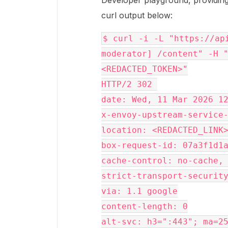
Developer playground, providing 
curl output below:
$ curl -i -L "https://api
moderator] /content" -H "
<REDACTED_TOKEN>"
HTTP/2 302 
date: Wed, 11 Mar 2026 1
x-envoy-upstream-service
location: <REDACTED_LINK
box-request-id: 07a3f1d1
cache-control: no-cache,
strict-transport-securit
via: 1.1 google
content-length: 0
alt-svc: h3=":443"; ma=2