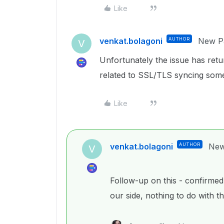
Like
venkat.bolagoni
AUTHOR
New Pa
V
Unfortunately the issue has return
related to SSL/TLS syncing som
Like
venkat.bolagoni
AUTHOR
New
V
Follow-up on this - confirmed 
our side, nothing to do with t