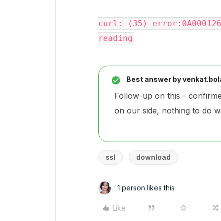
curl: (35) error:0A000126
reading
Best answer by
venkat.bol
Follow-up on this - confirme
on our side, nothing to do w
ssl
download
1 person likes this
Like