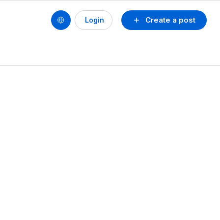
Create a post
Login