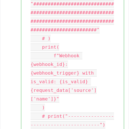
"############################
#############################
#############################
#######################"

    # )

    print(

        f"Webhook 
{webhook_id}:
{webhook_trigger} with 
is_valid: {is_valid} 
{request_data['source']
['name']}"

    )

    # print("----------------
------------------------")
