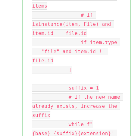
items

                # if 
isinstance(item, File) and 
item.id != file.id

                if item.type 
== "file" and item.id != 
file.id

            ]

            suffix = 1

            # If the new name 
already exists, increase the 
suffix

            while f"
{base}_{suffix}{extension}" 