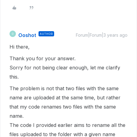
Ooshot
AUTHOR
O
Forum|Forum|3 years ago
Hi there,
Thank you for your answer.
Sorry for not being clear enough, let me clarify
this.
The problem is not that two files with the same
name are uploaded at the same time, but rather
that my code renames two files with the same
name.
The code I provided earlier aims to rename all the
files uploaded to the folder with a given name