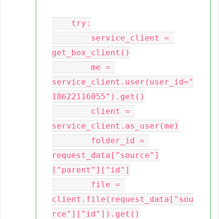
    try:

        service_client = 
get_box_client()

        me = 
service_client.user(user_id="
18622116055").get()

        client = 
service_client.as_user(me)

        folder_id = 
request_data["source"]
["parent"]["id"]

        file = 
client.file(request_data["sou
rce"]["id"]).get()
