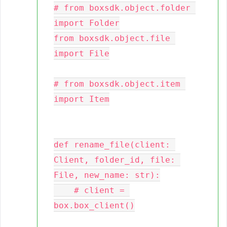
# from boxsdk.object.folder 
import Folder

from boxsdk.object.file 
import File

# from boxsdk.object.item 
import Item

def rename_file(client: 
Client, folder_id, file: 
File, new_name: str):

    # client = 
box.box_client()
