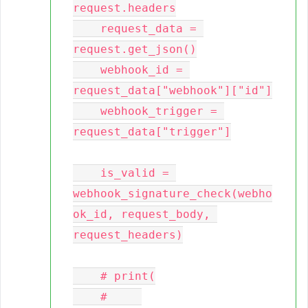
request.headers

    request_data = 
request.get_json()

    webhook_id = 
request_data["webhook"]["id"]

    webhook_trigger = 
request_data["trigger"]

    is_valid = 
webhook_signature_check(webho
ok_id, request_body, 
request_headers)

    # print(

    #     