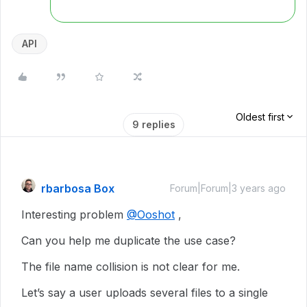
API
Oldest first
9 replies
rbarbosa Box
Forum|Forum|3 years ago
Interesting problem
@Ooshot
,
Can you help me duplicate the use case?
The file name collision is not clear for me.
Let’s say a user uploads several files to a single