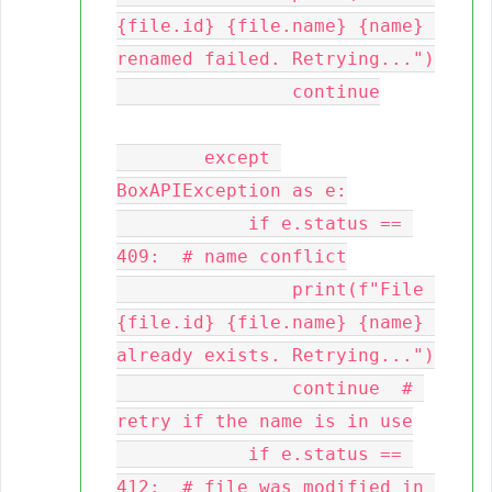
{file.id} {file.name} {name} 
renamed failed. Retrying...")

                continue

        except 
BoxAPIException as e:

            if e.status == 
409:  # name conflict

                print(f"File 
{file.id} {file.name} {name} 
already exists. Retrying...")

                continue  # 
retry if the name is in use

            if e.status == 
412:  # file was modified in 