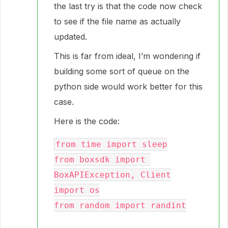
the last try is that the code now check
to see if the file name as actually
updated.
This is far from ideal, I’m wondering if
building some sort of queue on the
python side would work better for this
case.
Here is the code:
from time import sleep

from boxsdk import 
BoxAPIException, Client

import os

from random import randint
