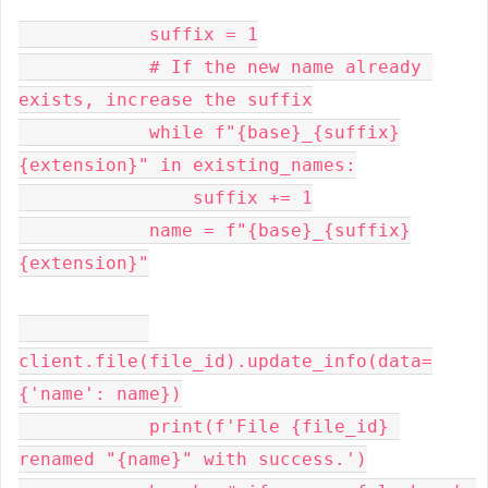
            suffix = 1

            # If the new name already 
exists, increase the suffix

            while f"{base}_{suffix}
{extension}" in existing_names:

                suffix += 1

            name = f"{base}_{suffix}
{extension}"

client.file(file_id).update_info(data=
{'name': name})

            print(f'File {file_id} 
renamed "{name}" with success.')
