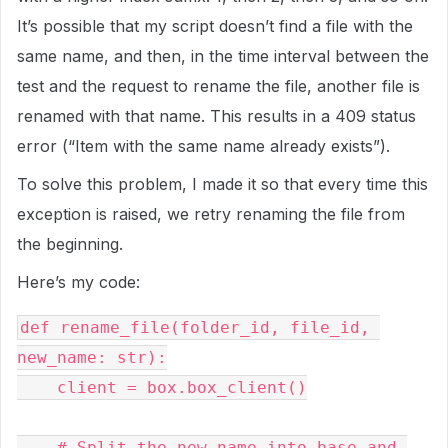
It’s possible that my script doesn’t find a file with the
same name, and then, in the time interval between the
test and the request to rename the file, another file is
renamed with that name. This results in a 409 status
error (“Item with the same name already exists”).
To solve this problem, I made it so that every time this
exception is raised, we retry renaming the file from
the beginning.
Here’s my code:
def rename_file(folder_id, file_id, 
new_name: str):

    client = box.box_client()

    # Split the new name into base and 