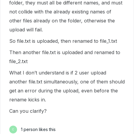
folder, they must all be different names, and must
not collide with the already existing names of
other files already on the folder, otherwise the
upload will fail.
So file.txt is uploaded, then renamed to file_1.txt
Then another file.txt is uploaded and renamed to
file_2.txt
What I don’t understand is if 2 user upload
another file.txt simultaneously, one of them should
get an error during the upload, even before the
rename kicks in.
Can you clarify?
1 person likes this
C