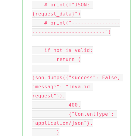
    # print(f"JSON: 
{request_data}")

    # print("----------------
------------------------")

    if not is_valid:

        return (

json.dumps({"success": False, 
"message": "Invalid 
request"}),

            400,

            {"ContentType": 
"application/json"},

        )
