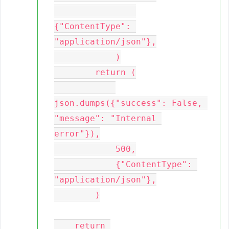
{"ContentType": 
"application/json"},

            )

        return (

json.dumps({"success": False, 
"message": "Internal 
error"}),

            500,

            {"ContentType": 
"application/json"},

        )

    return 