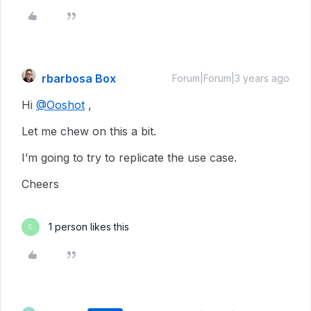
rbarbosa Box
Forum|Forum|3 years ago
Hi
@Ooshot
,
Let me chew on this a bit.
I’m going to try to replicate the use case.
Cheers
1 person likes this
C