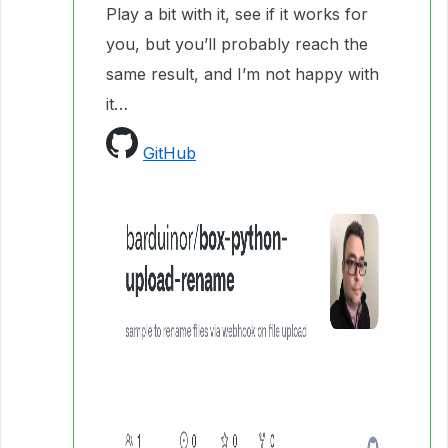
Play a bit with it, see if it works for
you, but you’ll probably reach the
same result, and I’m not happy with
it…
GitHub