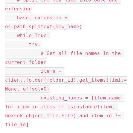
extension

    base, extension = 
os.path.splitext(new_name)

    while True:

        try:

            # Get all file names in the 
current folder

            items = 
client.folder(folder_id).get_items(limit=
None, offset=0)

            existing_names = [item.name 
for item in items if isinstance(item, 
boxsdk.object.file.File) and item.id != 
file_id]
