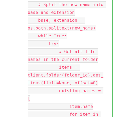
    # Split the new name into 
base and extension

    base, extension = 
os.path.splitext(new_name)

    while True:

        try:

            # Get all file 
names in the current folder

            items = 
client.folder(folder_id).get_
items(limit=None, offset=0)

            existing_names = 
[

                item.name

                for item in 