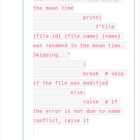
the mean time

                print(

                    f"File 
{file.id} {file.name} {name} 
was renamed in the mean time. 
Skipping..."

                )

                break  # skip 
if the file was modified

            else:

                raise  # if 
the error is not due to name 
conflict, raise it
