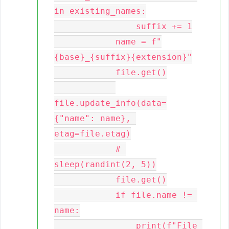
in existing_names:

                suffix += 1

            name = f"
{base}_{suffix}{extension}"

            file.get()

file.update_info(data=
{"name": name}, 
etag=file.etag)

            # 
sleep(randint(2, 5))

            file.get()

            if file.name != 
name:

                print(f"File 