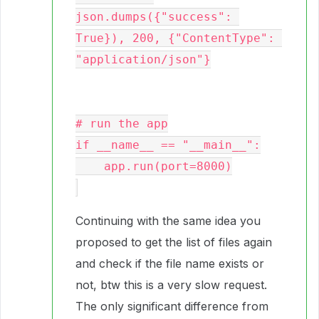
json.dumps({"success": 
True}), 200, {"ContentType": 
"application/json"}

# run the app

if __name__ == "__main__":

    app.run(port=8000)

Continuing with the same idea you
proposed to get the list of files again
and check if the file name exists or
not, btw this is a very slow request.
The only significant difference from