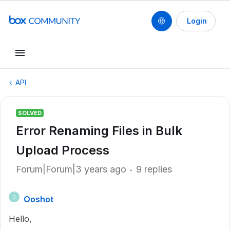
Login
API
SOLVED
Error Renaming Files in Bulk
Upload Process
Forum|Forum|3 years ago
9 replies
Ooshot
O
Hello,