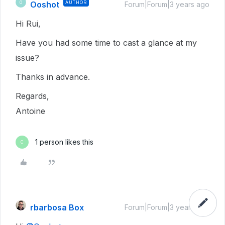
Ooshot
AUTHOR
O
Forum|Forum|3 years ago
Hi Rui,
Have you had some time to cast a glance at my
issue?
Thanks in advance.
Regards,
Antoine
1 person likes this
C
rbarbosa Box
Forum|Forum|3 years ago