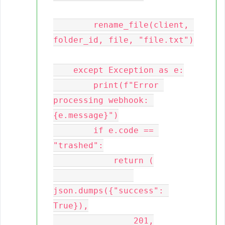
        rename_file(client, 
folder_id, file, "file.txt")

    except Exception as e:

        print(f"Error 
processing webhook: 
{e.message}")

        if e.code == 
"trashed":

            return (

json.dumps({"success": 
True}),

                201,
