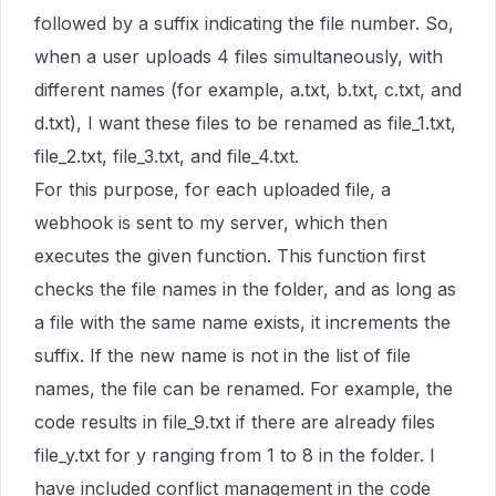
followed by a suffix indicating the file number. So,
when a user uploads 4 files simultaneously, with
different names (for example, a.txt, b.txt, c.txt, and
d.txt), I want these files to be renamed as file_1.txt,
file_2.txt, file_3.txt, and file_4.txt.
For this purpose, for each uploaded file, a
webhook is sent to my server, which then
executes the given function. This function first
checks the file names in the folder, and as long as
a file with the same name exists, it increments the
suffix. If the new name is not in the list of file
names, the file can be renamed. For example, the
code results in file_9.txt if there are already files
file_y.txt for y ranging from 1 to 8 in the folder. I
have included conflict management in the code