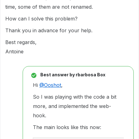
time, some of them are not renamed.
How can I solve this problem?
Thank you in advance for your help.
Best regards,
Antoine
Best answer by
rbarbosa Box
Hi
@Ooshot
,
So I was playing with the code a bit
more, and implemented the web-
hook.
The main looks like this now: