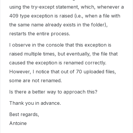
using the try-except statement, which, whenever a
409 type exception is raised (i.e., when a file with
the same name already exists in the folder),
restarts the entire process.
I observe in the console that this exception is
raised multiple times, but eventually, the file that
caused the exception is renamed correctly.
However, I notice that out of 70 uploaded files,
some are not renamed.
Is there a better way to approach this?
Thank you in advance.
Best regards,
Antoine