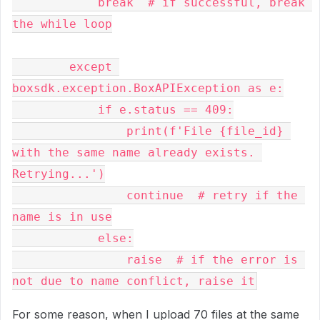
            break  # if successful, break 
the while loop

        except 
boxsdk.exception.BoxAPIException as e:

            if e.status == 409:

                print(f'File {file_id} 
with the same name already exists. 
Retrying...')

                continue  # retry if the 
name is in use

            else:

                raise  # if the error is 
For some reason, when I upload 70 files at the same