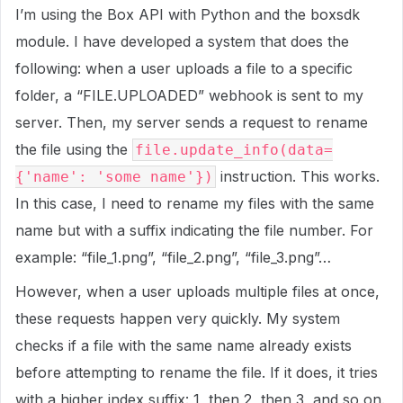
I’m using the Box API with Python and the boxsdk
module. I have developed a system that does the
following: when a user uploads a file to a specific
folder, a “FILE.UPLOADED” webhook is sent to my
server. Then, my server sends a request to rename
the file using the
file.update_info(data=
instruction. This works.
{'name': 'some name'})
In this case, I need to rename my files with the same
name but with a suffix indicating the file number. For
example: “file_1.png”, “file_2.png”, “file_3.png”…
However, when a user uploads multiple files at once,
these requests happen very quickly. My system
checks if a file with the same name already exists
before attempting to rename the file. If it does, it tries
with a higher index suffix: 1, then 2, then 3, and so on.