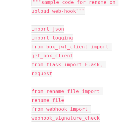
"""sample code for rename on 
upload web-hook"""

import json

import logging

from box_jwt_client import 
get_box_client

from flask import Flask, 
request

from rename_file import 
rename_file

from webhook import 
webhook_signature_check
