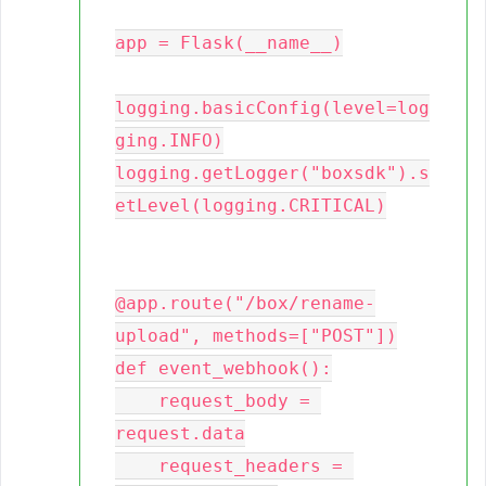
app = Flask(__name__)

logging.basicConfig(level=log
ging.INFO)

logging.getLogger("boxsdk").s
etLevel(logging.CRITICAL)

@app.route("/box/rename-
upload", methods=["POST"])

def event_webhook():

    request_body = 
request.data

    request_headers = 