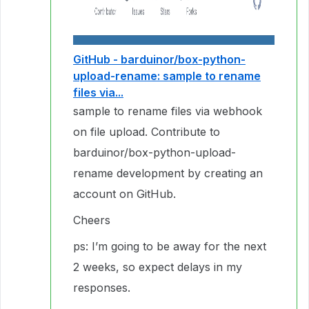
GitHub - barduinor/box-python-
upload-rename: sample to rename
files via...
sample to rename files via webhook
on file upload. Contribute to
barduinor/box-python-upload-
rename development by creating an
account on GitHub.
Cheers
ps: I’m going to be away for the next
2 weeks, so expect delays in my
responses.