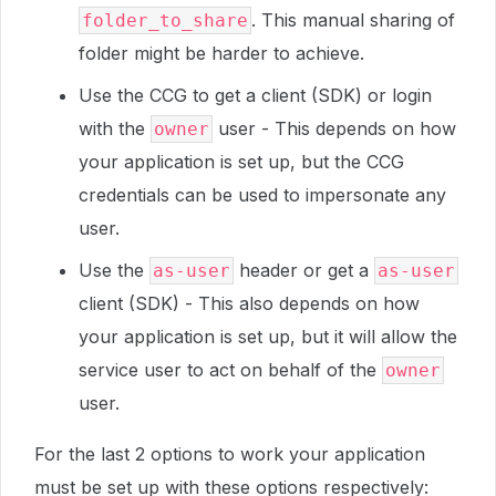
. This manual sharing of
folder_to_share
folder might be harder to achieve.
Use the CCG to get a client (SDK) or login
with the
user - This depends on how
owner
your application is set up, but the CCG
credentials can be used to impersonate any
user.
Use the
header or get a
as-user
as-user
client (SDK) - This also depends on how
your application is set up, but it will allow the
service user to act on behalf of the
owner
user.
For the last 2 options to work your application
must be set up with these options respectively: