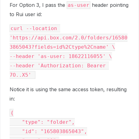
For Option 3, I pass the
header pointing
as-user
to Rui user id:
curl --location 
'https://api.box.com/2.0/folders/16580
3865043?fields=id%2Ctype%2Cname' \
--header 'as-user: 18622116055' \
--header 'Authorization: Bearer 
7O..X5' 
Notice it is using the same access token, resulting
in:
{
    "type": "folder",
    "id": "165803865043",