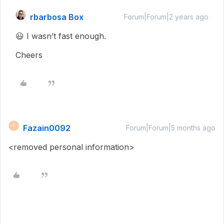
rbarbosa Box
Forum|Forum|2 years ago
😃 I wasn’t fast enough.
Cheers
Fazain0092
F
Forum|Forum|5 months ago
<removed personal information>