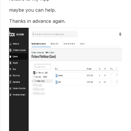
maybe you can help.
Thanks in advance again.