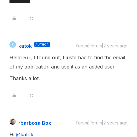
katok
AUTHOR
K
Forum|Forum|2 years ago
Hello Rui, I found out, I juste had to find the email
of my application and use it as an added user.
Thanks a lot.
rbarbosa Box
Forum|Forum|2 years ago
Hi
@katok