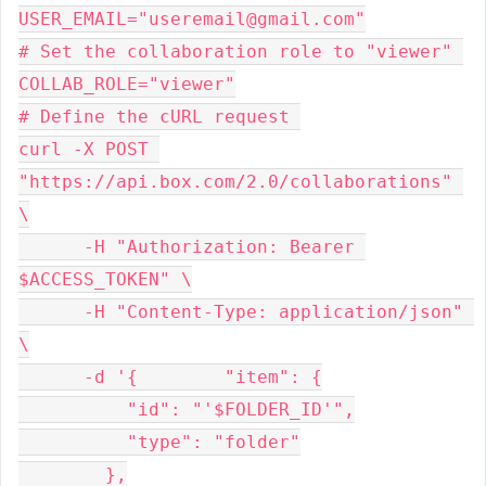
USER_EMAIL="useremail@gmail.com"
# Set the collaboration role to "viewer" 
COLLAB_ROLE="viewer"
# Define the cURL request 
curl -X POST 
"https://api.box.com/2.0/collaborations" 
\
      -H "Authorization: Bearer 
$ACCESS_TOKEN" \
      -H "Content-Type: application/json" 
\
      -d '{        "item": {
          "id": "'$FOLDER_ID'",
          "type": "folder"
        },