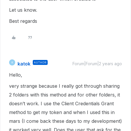
Let us know.
Best regards
katok
AUTHOR
K
Forum|Forum|2 years ago
Hello,
very strange because I really got through sharing
2 folders with this method and for other folders, it
doesn’t work. I use the Client Credentials Grant
method to get my token and when I used this in
mars (I come back these days to my development)
it worked very well. Does the user that ask for the