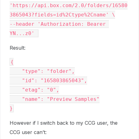
'https://api.box.com/2.0/folders/16580
3865043?fields=id%2Ctype%2Cname' \
--header 'Authorization: Bearer 
YN...z0' 
Result:
{
    "type": "folder",
    "id": "165803865043",
    "etag": "0",
    "name": "Preview Samples"
}
However if I switch back to my CCG user, the
CCG user can’t: