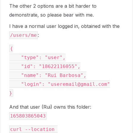
The other 2 options are a bit harder to
demonstrate, so please bear with me.
I have a normal user logged in, obtained with the
:
/users/me
{
    "type": "user",
    "id": "18622116055",
    "name": "Rui Barbosa",
    "login": "useremail@gmail.com"
}
And that user (Rui) owns this folder:
165803865043
curl --location 