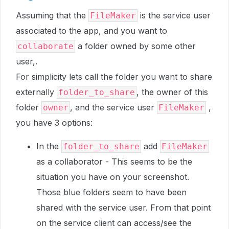
Assuming that the
is the service user
FileMaker
associated to the app, and you want to
a folder owned by some other
collaborate
user,.
For simplicity lets call the folder you want to share
externally
, the owner of this
folder_to_share
folder
, and the service user
,
owner
FileMaker
you have 3 options:
In the
add
folder_to_share
FileMaker
as a collaborator - This seems to be the
situation you have on your screenshot.
Those blue folders seem to have been
shared with the service user. From that point
on the service client can access/see the