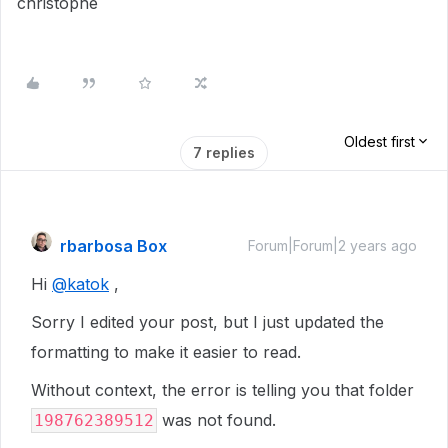
christophe
Oldest first
7 replies
rbarbosa Box
Forum|Forum|2 years ago
Hi
@katok
,
Sorry I edited your post, but I just updated the
formatting to make it easier to read.
Without context, the error is telling you that folder
was not found.
198762389512