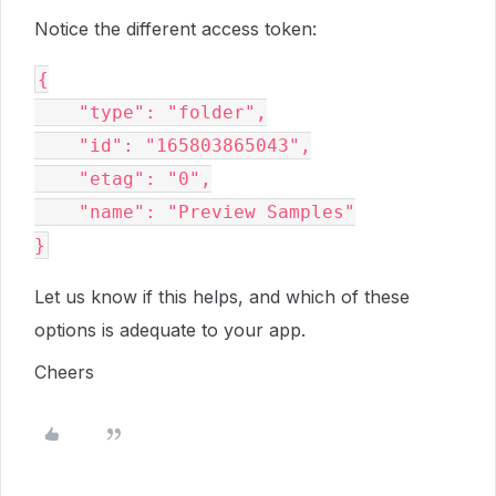
Notice the different access token:
{
    "type": "folder",
    "id": "165803865043",
    "etag": "0",
    "name": "Preview Samples"
}
Let us know if this helps, and which of these
options is adequate to your app.
Cheers