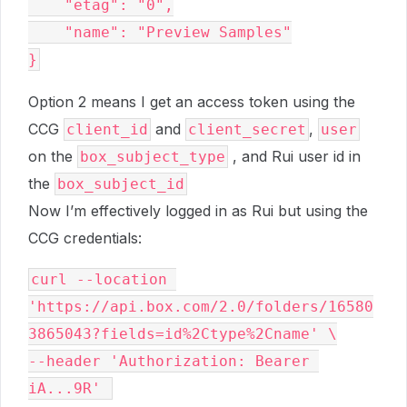
    "etag": "0",
    "name": "Preview Samples"
}
Option 2 means I get an access token using the
CCG
and
,
client_id
client_secret
user
on the
, and Rui user id in
box_subject_type
the
box_subject_id
Now I’m effectively logged in as Rui but using the
CCG credentials:
curl --location 
'https://api.box.com/2.0/folders/16580
3865043?fields=id%2Ctype%2Cname' \
--header 'Authorization: Bearer 
iA...9R' 