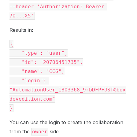
--header 'Authorization: Bearer 
7O...X5'
Results in:
{
    "type": "user",
    "id": "20706451735",
    "name": "CCG",
    "login": 
"AutomationUser_1803368_9rbDFPFJSf@box
devedition.com"
}
You can use the login to create the collaboration
from the
side.
owner