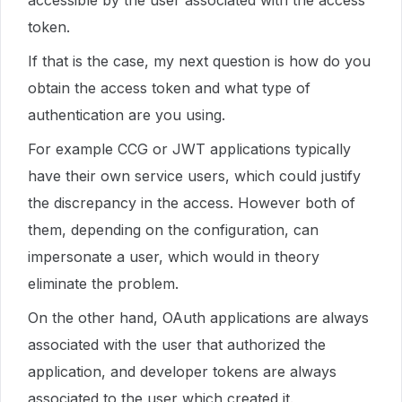
accessible by the user associated with the access
token.
If that is the case, my next question is how do you
obtain the access token and what type of
authentication are you using.
For example CCG or JWT applications typically
have their own service users, which could justify
the discrepancy in the access. However both of
them, depending on the configuration, can
impersonate a user, which would in theory
eliminate the problem.
On the other hand, OAuth applications are always
associated with the user that authorized the
application, and developer tokens are always
associated to the user which created it.