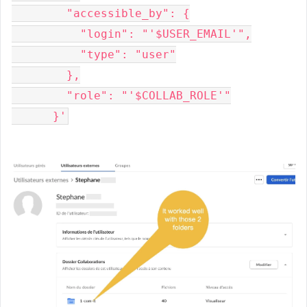
        "accessible_by": {
          "login": "'$USER_EMAIL'",
          "type": "user"
        },
        "role": "'$COLLAB_ROLE'"
      }'