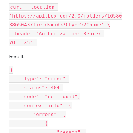
curl --location 
'https://api.box.com/2.0/folders/16580
3865043?fields=id%2Ctype%2Cname' \
--header 'Authorization: Bearer 
7O...X5' 
Result:
{
    "type": "error",
    "status": 404,
    "code": "not_found",
    "context_info": {
        "errors": [
            {
                "reason": 