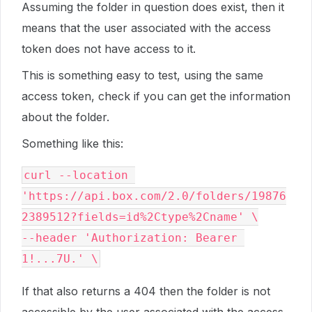
Assuming the folder in question does exist, then it
means that the user associated with the access
token does not have access to it.
This is something easy to test, using the same
access token, check if you can get the information
about the folder.
Something like this:
curl --location 
'https://api.box.com/2.0/folders/19876
2389512?fields=id%2Ctype%2Cname' \

--header 'Authorization: Bearer 
If that also returns a 404 then the folder is not