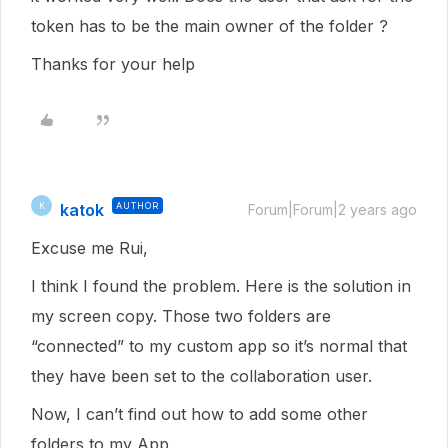
token has to be the main owner of the folder ?
Thanks for your help
katok
AUTHOR
K
Forum|Forum|2 years ago
Excuse me Rui,
I think I found the problem. Here is the solution in
my screen copy. Those two folders are
“connected” to my custom app so it’s normal that
they have been set to the collaboration user.
Now, I can’t find out how to add some other
folders to my App