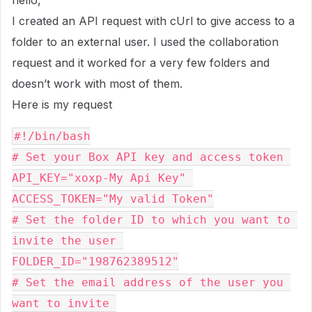
hello,
I created an API request with cUrl to give access to a
folder to an external user. I used the collaboration
request and it worked for a very few folders and
doesn’t work with most of them.
Here is my request
#!/bin/bash
# Set your Box API key and access token 
API_KEY="xoxp-My Api Key" 
ACCESS_TOKEN="My valid Token"
# Set the folder ID to which you want to 
invite the user 
FOLDER_ID="198762389512"
# Set the email address of the user you 
want to invite 