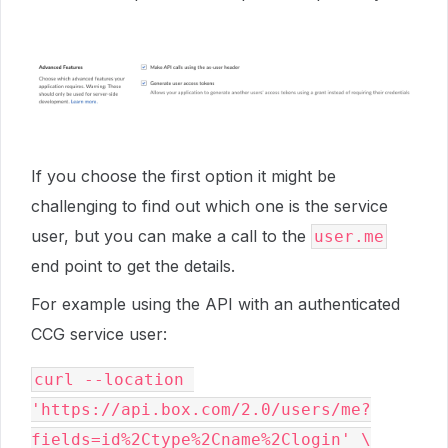
If you choose the first option it might be
challenging to find out which one is the service
user, but you can make a call to the
user.me
end point to get the details.
For example using the API with an authenticated
CCG service user:
curl --location 
'https://api.box.com/2.0/users/me?
fields=id%2Ctype%2Cname%2Clogin' \