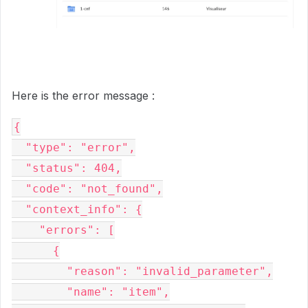
Here is the error message :
{
  "type": "error",
  "status": 404,
  "code": "not_found",
  "context_info": {
    "errors": [
      {
        "reason": "invalid_parameter",
        "name": "item",