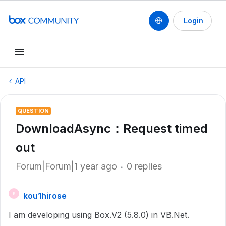
Login
API
QUESTION
DownloadAsync：Request timed
out
Forum|Forum|1 year ago
0 replies
kou1hirose
K
I am developing using Box.V2 (5.8.0) in VB.Net.