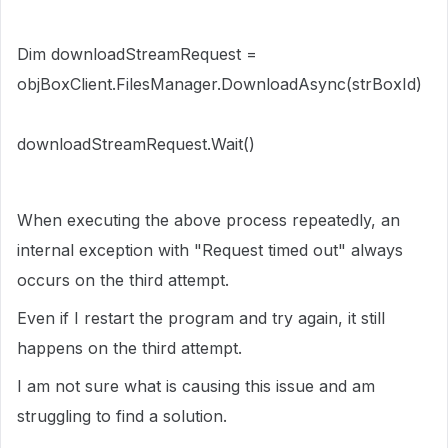
Dim downloadStreamRequest =
objBoxClient.FilesManager.DownloadAsync(strBoxId)
downloadStreamRequest.Wait()
When executing the above process repeatedly, an
internal exception with "Request timed out" always
occurs on the third attempt.
Even if I restart the program and try again, it still
happens on the third attempt.
I am not sure what is causing this issue and am
struggling to find a solution.