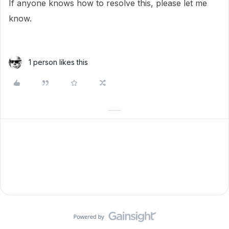
If anyone knows how to resolve this, please let me
know.
1 person likes this