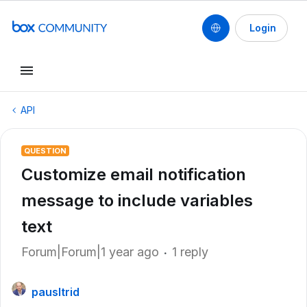
Login
API
QUESTION
Customize email notification
message to include variables
text
Forum|Forum|1 year ago
1 reply
pausltrid