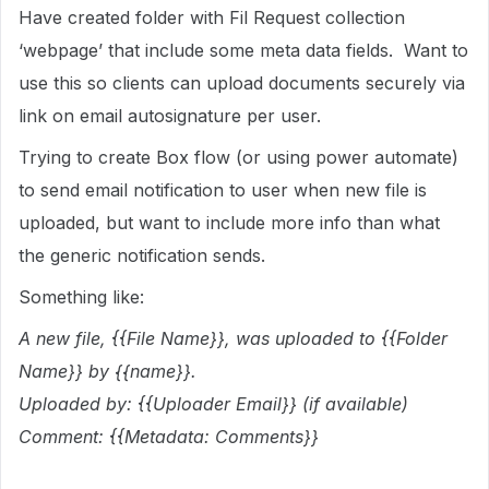
Have created folder with Fil Request collection
‘webpage’ that include some meta data fields. Want to
use this so clients can upload documents securely via
link on email autosignature per user.
Trying to create Box flow (or using power automate)
to send email notification to user when new file is
uploaded, but want to include more info than what
the generic notification sends.
Something like:
A new file, {{File Name}}, was uploaded to {{Folder
Name}} by {{name}}.
Uploaded by: {{Uploader Email}} (if available)
Comment: {{Metadata: Comments}}