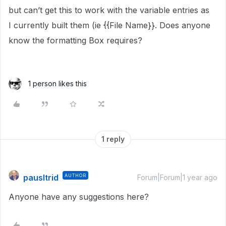
but can’t get this to work with the variable entries as
I currently built them (ie {{File Name}}. Does anyone
know the formatting Box requires?
1 person likes this
1 reply
pausltrid
AUTHOR
Forum|Forum|1 year ago
Anyone have any suggestions here?