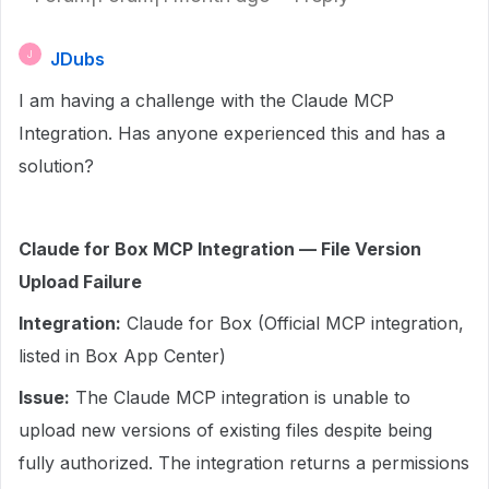
JDubs
J
I am having a challenge with the Claude MCP
Integration. Has anyone experienced this and has a
solution?
Claude for Box MCP Integration — File Version
Upload Failure
Integration:
Claude for Box (Official MCP integration,
listed in Box App Center)
Issue:
The Claude MCP integration is unable to
upload new versions of existing files despite being
fully authorized. The integration returns a permissions