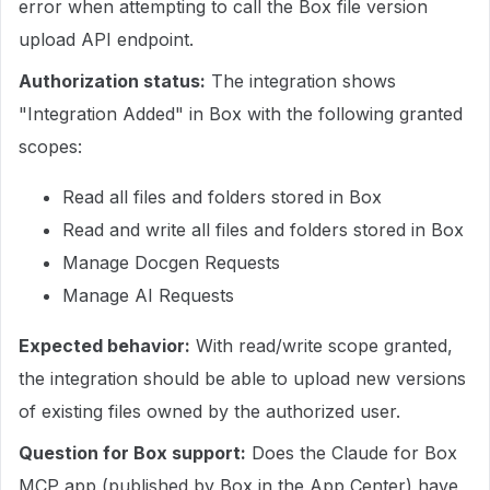
error when attempting to call the Box file version
upload API endpoint.
Authorization status:
The integration shows
"Integration Added" in Box with the following granted
scopes:
Read all files and folders stored in Box
Read and write all files and folders stored in Box
Manage Docgen Requests
Manage AI Requests
Expected behavior:
With read/write scope granted,
the integration should be able to upload new versions
of existing files owned by the authorized user.
Question for Box support:
Does the Claude for Box
MCP app (published by Box in the App Center) have