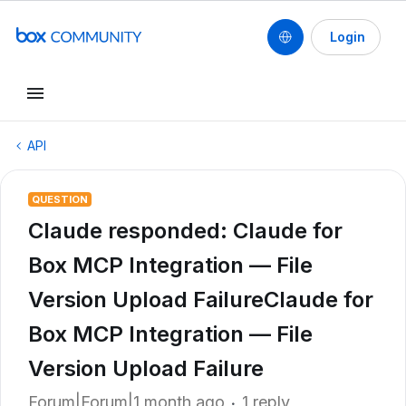
Login
API
QUESTION
Claude responded: Claude for
Box MCP Integration — File
Version Upload FailureClaude for
Box MCP Integration — File
Version Upload Failure
Forum|Forum|1 month ago
1 reply