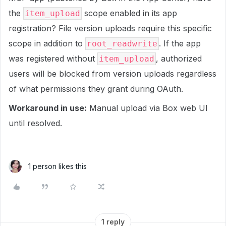
the
scope enabled in its app
item_upload
registration? File version uploads require this specific
scope in addition to
. If the app
root_readwrite
was registered without
, authorized
item_upload
users will be blocked from version uploads regardless
of what permissions they grant during OAuth.
Workaround in use:
Manual upload via Box web UI
until resolved.
1 person likes this
1 reply