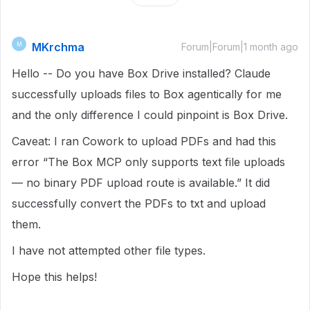
MKrchma
M
Forum|Forum|1 month ago
Hello -- Do you have Box Drive installed? Claude
successfully uploads files to Box agentically for me
and the only difference I could pinpoint is Box Drive.
Caveat: I ran Cowork to upload PDFs and had this
error “The Box MCP only supports text file uploads
— no binary PDF upload route is available.” It did
successfully convert the PDFs to txt and upload
them.
I have not attempted other file types.
Hope this helps!