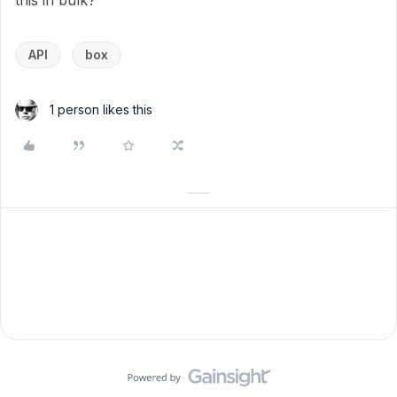
this in bulk?
API
box
1 person likes this