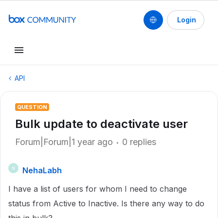
Login
API
QUESTION
Bulk update to deactivate user
Forum|Forum|1 year ago
0 replies
NehaLabh
N
I have a list of users for whom I need to change
status from Active to Inactive. Is there any way to do