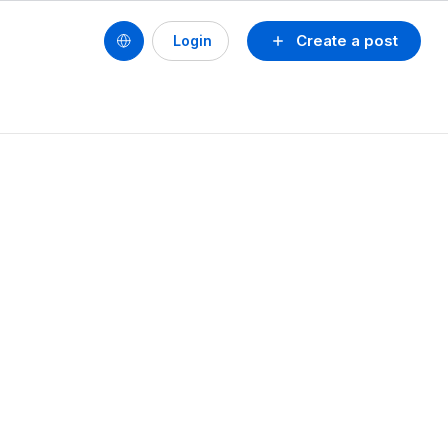
Create a post
Login