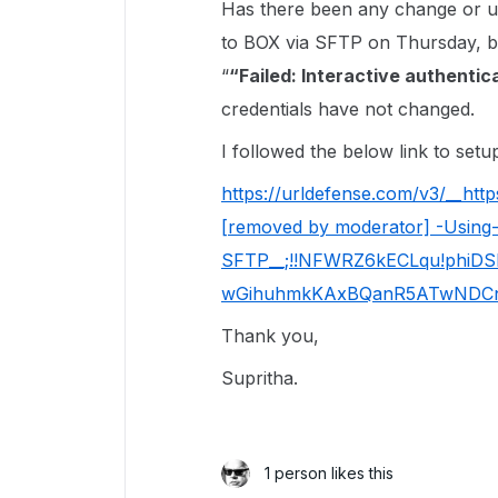
Has there been any change or u
to BOX via SFTP on Thursday, but
“
“Failed: Interactive authenti
credentials have not changed.
I followed the below link to setu
https://urldefense.com/v3/__http
[removed by moderator] -Using
SFTP__;!!NFWRZ6kECLqu!phiD
wGihuhmkKAxBQanR5ATwNDCn
Thank you,
Supritha.
1 person likes this