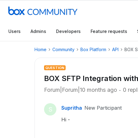
Users
Admins
Developers
Feature requests
Home
Community
Box Platform
API
BOX SF
QUESTION
BOX SFTP Integration with
Forum|Forum|10 months ago
0 repl
Supritha
New Participant
S
Hi -