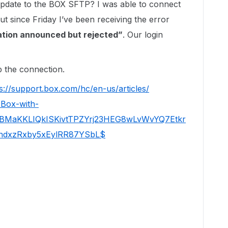
pdate to the BOX SFTP? I was able to connect
 since Friday I’ve been receiving the error
cation announced but rejected”
. Our login
p the connection.
s://support.box.com/hc/en-us/articles/
-Box-with-
SBMaKKLIQkISKivtTPZYrj23HEG8wLvWvYQ7Etkr
dxzRxby5xEylRR87YSbL$