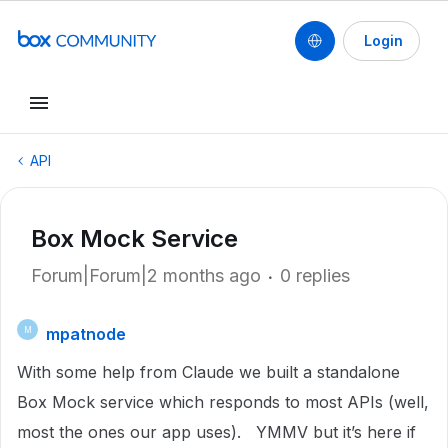
Login
API
Box Mock Service
Forum|Forum|2 months ago
0 replies
mpatnode
M
With some help from Claude we built a standalone
Box Mock service which responds to most APIs (well,
most the ones our app uses). YMMV but it’s here if