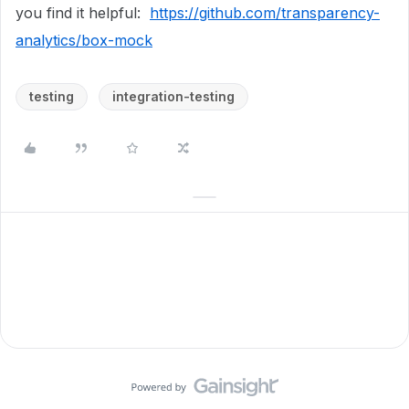
you find it helpful:
https://github.com/transparency-
analytics/box-mock
testing
integration-testing