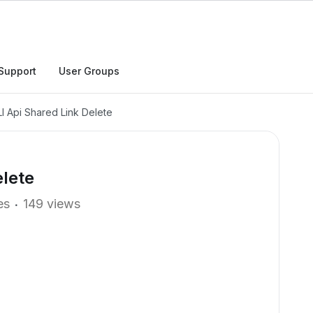
Support
User Groups
I Api Shared Link Delete
elete
es
149 views