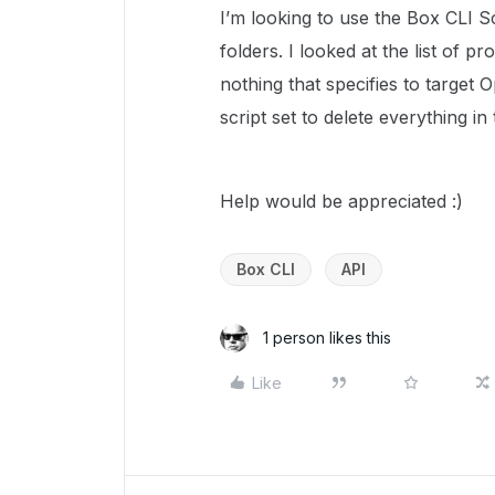
I’m looking to use the Box CLI Sc
folders. I looked at the list of p
nothing that specifies to target O
script set to delete everything in
Help would be appreciated :)
Box CLI
API
1 person likes this
Like