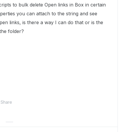
ripts to bulk delete Open links in Box in certain
roperties you can attach to the string and see
pen links, is there a way I can do that or is the
 the folder?
Share