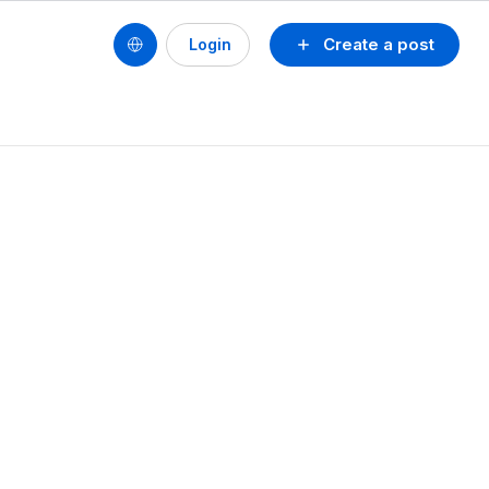
Create a post
Login