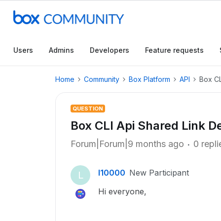
Users
Admins
Developers
Feature requests
Home
Community
Box Platform
API
Box CL
QUESTION
Box CLI Api Shared Link D
Forum|Forum|9 months ago
0 repli
l10000
New Participant
L
Hi everyone,