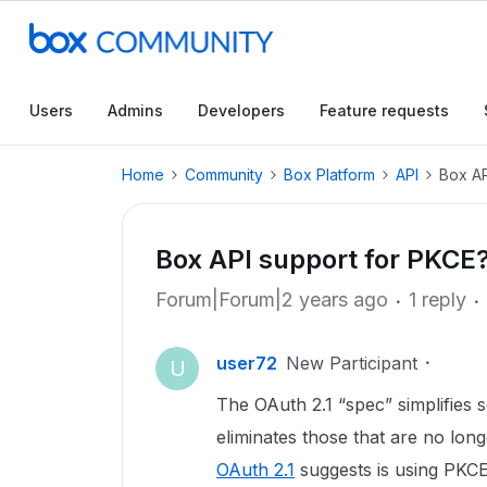
Users
Admins
Developers
Feature requests
Home
Community
Box Platform
API
Box AP
Box API support for PKCE
Forum|Forum|2 years ago
1 reply
user72
New Participant
U
The OAuth 2.1 “spec” simplifies s
eliminates those that are no long
OAuth 2.1
suggests is using PKCE 