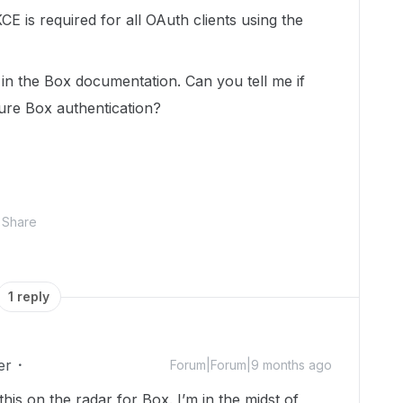
E is required for all OAuth clients using the
in the Box documentation. Can you tell me if
ture Box authentication?
Share
1 reply
er
Forum|Forum|9 months ago
this on the radar for Box. I’m in the midst of