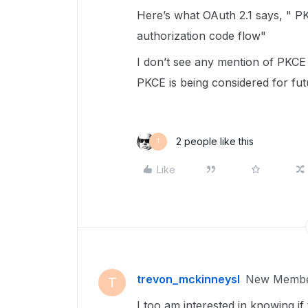
Here’s what OAuth 2.1 says, " PKC
authorization code flow"
I don’t see any mention of PKCE 
PKCE is being considered for fu
2 people like this
T
Like
trevon_mckinneysl
New Memb
T
I too am interested in knowing if 