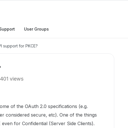
Support
User Groups
I support for PKCE?
?
401 views
ome of the OAuth 2.0 specifications (e.g.
er considered secure, etc). One of the things
even for Confidential (Server Side Clients).