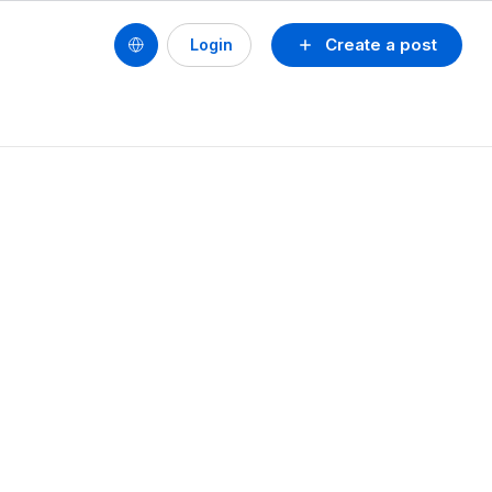
Create a post
Login