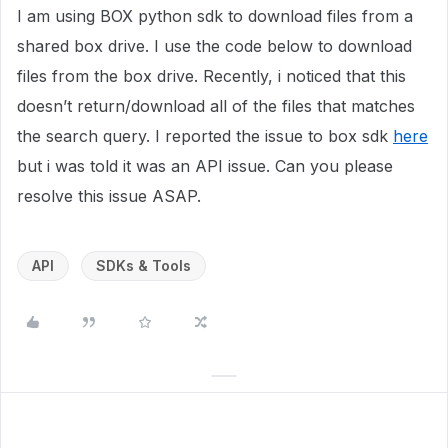
I am using BOX python sdk to download files from a
shared box drive. I use the code below to download
files from the box drive. Recently, i noticed that this
doesn’t return/download all of the files that matches
the search query. I reported the issue to box sdk
here
but i was told it was an API issue. Can you please
resolve this issue ASAP.
API
SDKs & Tools