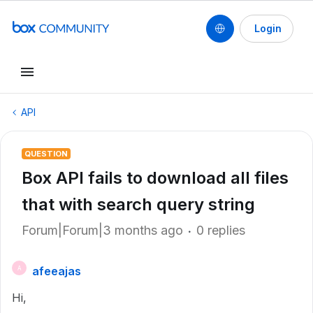
Login
API
QUESTION
Box API fails to download all files
that with search query string
Forum|Forum|3 months ago
0 replies
afeeajas
A
Hi,